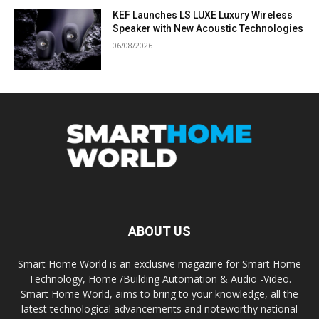
KEF Launches LS LUXE Luxury Wireless
Speaker with New Acoustic Technologies
06/08/2026
ABOUT US
Smart Home World is an exclusive magazine for Smart Home
Technology, Home /Building Automation & Audio -Video.
Smart Home World, aims to bring to your knowledge, all the
latest technological advancements and noteworthy national