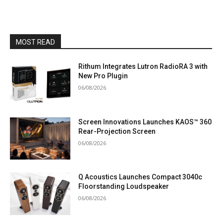
MOST READ
Rithum Integrates Lutron RadioRA 3 with
New Pro Plugin
06/08/2026
Screen Innovations Launches KAOS™ 360
Rear-Projection Screen
06/08/2026
Q Acoustics Launches Compact 3040c
Floorstanding Loudspeaker
06/08/2026