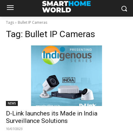
Tags
Bullet IP Cameras
Tag:
Bullet IP Cameras
NEWS
D-Link launches its Made in India
Surveillance Solutions
10/07/2023