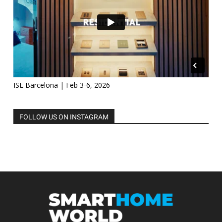
ISE Barcelona | Feb 3-6, 2026
FOLLOW US ON INSTAGRAM