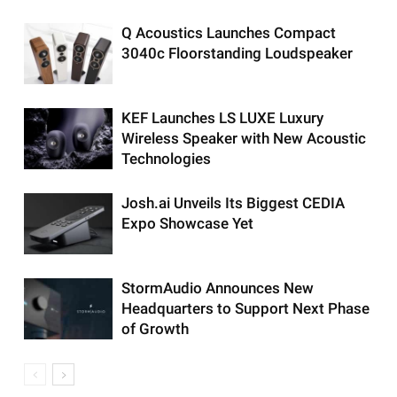
Q Acoustics Launches Compact
3040c Floorstanding Loudspeaker
KEF Launches LS LUXE Luxury
Wireless Speaker with New Acoustic
Technologies
Josh.ai Unveils Its Biggest CEDIA
Expo Showcase Yet
StormAudio Announces New
Headquarters to Support Next Phase
of Growth