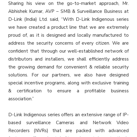
Sharing his view on the go-to-market approach, Mr.
Abhishek Kumar, AVP – SMB & Surveillance Business at
D-Link (India) Ltd. said, “With D-Link Indigenous series
we have created a product line that we are extremely
proud of, as it is designed and locally manufactured to
address the security concerns of every citizen. We are
confident that through our well-established network of
distributors and installers, we shall efficiently address
the growing demand for convenient & reliable security
solutions. For our partners, we also have designed
special incentive programs, along with exclusive training
& certification to ensure a profitable business
association.”
D-Link Indigenous series offers an extensive range of IP-
based surveillance Cameras and Network Video
Recorders (NVRs) that are packed with advanced