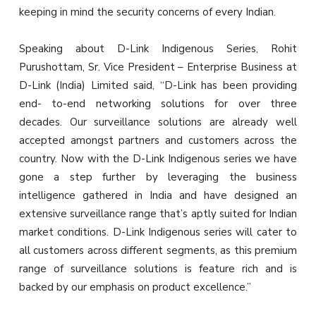
keeping in mind the security concerns of every Indian.
Speaking about D-Link Indigenous Series, Rohit
Purushottam, Sr. Vice President – Enterprise Business at
D-Link (India) Limited said, “D-Link has been providing
end- to-end networking solutions for over three
decades. Our surveillance solutions are already well
accepted amongst partners and customers across the
country. Now with the D-Link Indigenous series we have
gone a step further by leveraging the business
intelligence gathered in India and have designed an
extensive surveillance range that’s aptly suited for Indian
market conditions. D-Link Indigenous series will cater to
all customers across different segments, as this premium
range of surveillance solutions is feature rich and is
backed by our emphasis on product excellence.”