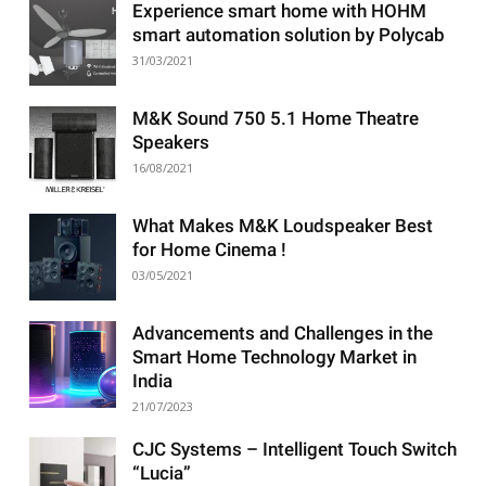
Experience smart home with HOHM
smart automation solution by Polycab
31/03/2021
M&K Sound 750 5.1 Home Theatre
Speakers
16/08/2021
What Makes M&K Loudspeaker Best
for Home Cinema !
03/05/2021
Advancements and Challenges in the
Smart Home Technology Market in
India
21/07/2023
CJC Systems – Intelligent Touch Switch
“Lucia”