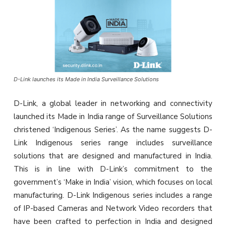
D-Link launches its Made in India Surveillance Solutions
D-Link, a global leader in networking and connectivity
launched its Made in India range of Surveillance Solutions
christened ‘Indigenous Series’. As the name suggests D-
Link Indigenous series range includes surveillance
solutions that are designed and manufactured in India.
This is in line with D-Link’s commitment to the
government’s ‘Make in India’ vision, which focuses on local
manufacturing. D-Link Indigenous series includes a range
of IP-based Cameras and Network Video recorders that
have been crafted to perfection in India and designed