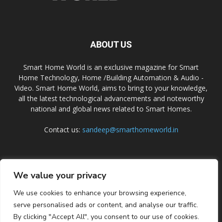
ABOUT US
Smart Home World is an exclusive magazine for Smart
Home Technology, Home /Building Automation & Audio -
Video. Smart Home World, aims to bring to your knowledge,
all the latest technological advancements and noteworthy
national and global news related to Smart Homes.
Contact us:
sandeep@smarthomeworld.in
FOLLOW US
We value your privacy
We use cookies to enhance your browsing experience,
serve personalised ads or content, and analyse our traffic.
By clicking "Accept All", you consent to our use of cookies.