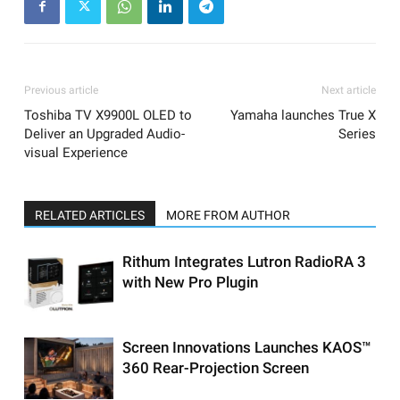
Previous article
Next article
Toshiba TV X9900L OLED to
Yamaha launches True X
Deliver an Upgraded Audio-
Series
visual Experience
RELATED ARTICLES
MORE FROM AUTHOR
Rithum Integrates Lutron RadioRA 3
with New Pro Plugin
Screen Innovations Launches KAOS™
360 Rear-Projection Screen