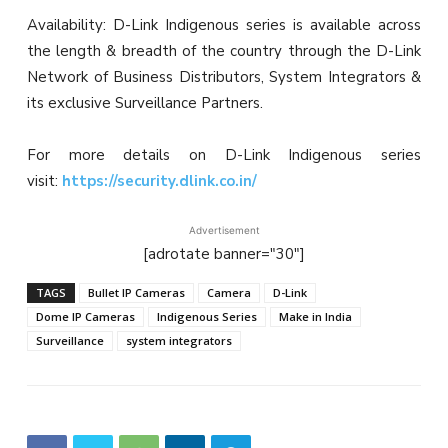
Availability: D-Link Indigenous series is available across
the length & breadth of the country through the D-Link
Network of Business Distributors, System Integrators &
its exclusive Surveillance Partners.
For more details on D-Link Indigenous series
visit:
https://security.dlink.co.in/
Advertisement
[adrotate banner="30"]
TAGS
Bullet IP Cameras
Camera
D-Link
Dome IP Cameras
Indigenous Series
Make in India
Surveillance
system integrators