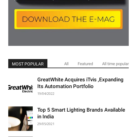
MOST POPULAR
All
Featured
All time popular
GreatWhite Acquires iTvis ,Expanding
Its Automation Portfolio
19/04/2022
Top 5 Smart Lighting Brands Available
in India
29/05/2021