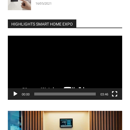
16/05/2021
HIGHLIGHTS SMART HOME EXPO
Video
Player
00:00
03:46