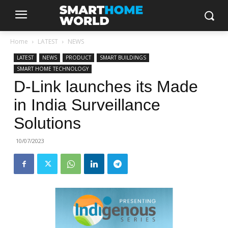
Home
LATEST
NEWS
LATEST
NEWS
PRODUCT
SMART BUILDINGS
SMART HOME TECHNOLOGY
D-Link launches its Made
in India Surveillance
Solutions
10/07/2023