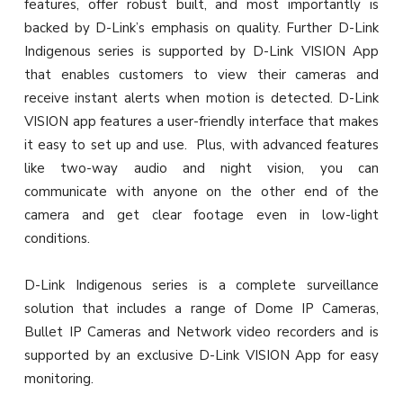
features, offer robust built, and most importantly is
backed by D-Link’s emphasis on quality. Further D-Link
Indigenous series is supported by D-Link VISION App
that enables customers to view their cameras and
receive instant alerts when motion is detected. D-Link
VISION app features a user-friendly interface that makes
it easy to set up and use. Plus, with advanced features
like two-way audio and night vision, you can
communicate with anyone on the other end of the
camera and get clear footage even in low-light
conditions.
D-Link Indigenous series is a complete surveillance
solution that includes a range of Dome IP Cameras,
Bullet IP Cameras and Network video recorders and is
supported by an exclusive D-Link VISION App for easy
monitoring.