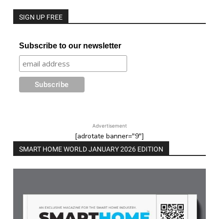
SIGN UP FREE
Subscribe to our newsletter
Advertisement
[adrotate banner="9"]
SMART HOME WORLD JANUARY 2026 EDITION