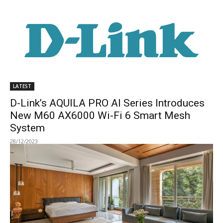
LATEST
D-Link’s AQUILA PRO AI Series Introduces
New M60 AX6000 Wi-Fi 6 Smart Mesh
System
28/12/2023