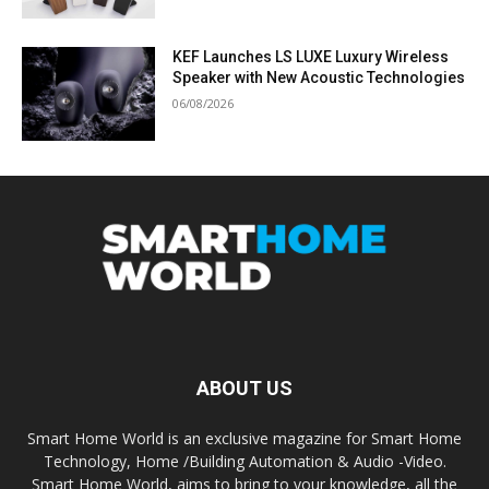
KEF Launches LS LUXE Luxury Wireless
Speaker with New Acoustic Technologies
06/08/2026
ABOUT US
Smart Home World is an exclusive magazine for Smart Home
Technology, Home /Building Automation & Audio -Video.
Smart Home World, aims to bring to your knowledge, all the