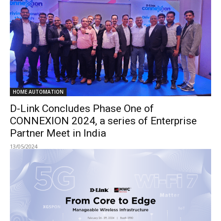
HOME AUTOMATION
D-Link Concludes Phase One of
CONNEXION 2024, a series of Enterprise
Partner Meet in India
13/05/2024