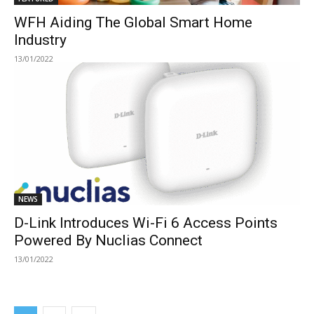
WFH Aiding The Global Smart Home
Industry
13/01/2022
NEWS
D-Link Introduces Wi-Fi 6 Access Points
Powered By Nuclias Connect
13/01/2022