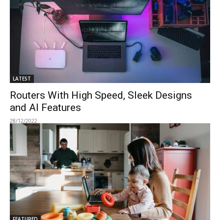
LATEST
Routers With High Speed, Sleek Designs
and AI Features
28/12/2022
FEATURED