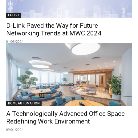
LATEST
D-Link Paved the Way for Future
Networking Trends at MWC 2024
01/03/2024
HOME AUTOMATION
A Technologically Advanced Office Space
Redefining Work Environment
09/01/2024