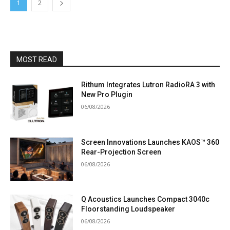
1
2
MOST READ
Rithum Integrates Lutron RadioRA 3 with
New Pro Plugin
06/08/2026
Screen Innovations Launches KAOS™ 360
Rear-Projection Screen
06/08/2026
Q Acoustics Launches Compact 3040c
Floorstanding Loudspeaker
06/08/2026