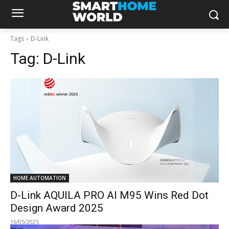
Tags
D-Link
Tag:
D-Link
HOME AUTOMATION
D-Link AQUILA PRO AI M95 Wins Red Dot
Design Award 2025
16/05/2025