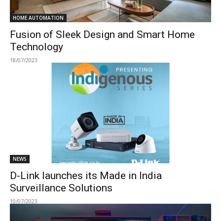
HOME AUTOMATION
Fusion of Sleek Design and Smart Home
Technology
18/07/2023
NEWS
D-Link launches its Made in India
Surveillance Solutions
10/07/2023