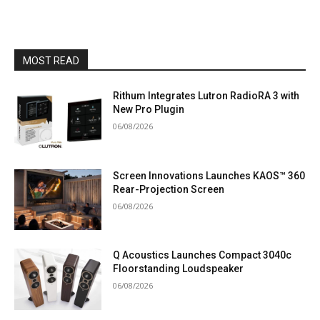
MOST READ
Rithum Integrates Lutron RadioRA 3 with
New Pro Plugin
06/08/2026
Screen Innovations Launches KAOS™ 360
Rear-Projection Screen
06/08/2026
Q Acoustics Launches Compact 3040c
Floorstanding Loudspeaker
06/08/2026