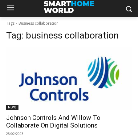
Tags
Business collaboration
Tag:
business collaboration
NEWS
Johnson Controls And Willow To
Collaborate On Digital Solutions
28/02/2023