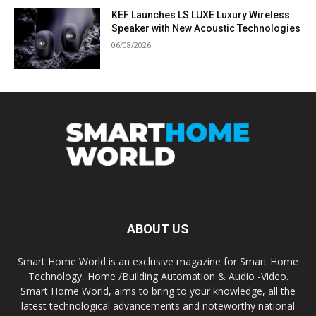
KEF Launches LS LUXE Luxury Wireless
Speaker with New Acoustic Technologies
06/08/2026
ABOUT US
Smart Home World is an exclusive magazine for Smart Home
Technology, Home /Building Automation & Audio -Video.
Smart Home World, aims to bring to your knowledge, all the
latest technological advancements and noteworthy national