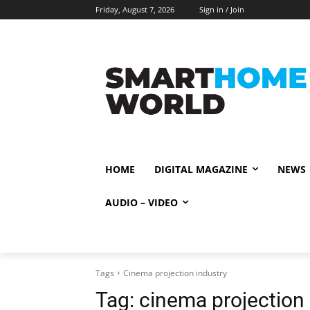
Friday, August 7, 2026
Sign in / Join
HOME
DIGITAL MAGAZINE
NEWS
AUDIO – VIDEO
Tags
Cinema projection industry
Tag:
cinema projection 