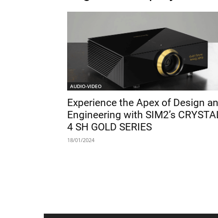
AUDIO-VIDEO
Experience the Apex of Design a
Engineering with SIM2’s CRYSTA
4 SH GOLD SERIES
18/01/2024