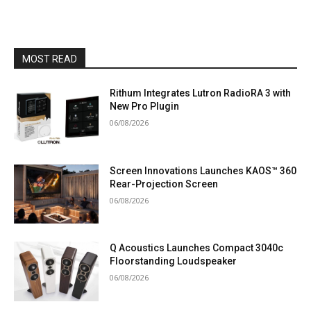
MOST READ
Rithum Integrates Lutron RadioRA 3 with
New Pro Plugin
06/08/2026
Screen Innovations Launches KAOS™ 360
Rear-Projection Screen
06/08/2026
Q Acoustics Launches Compact 3040c
Floorstanding Loudspeaker
06/08/2026