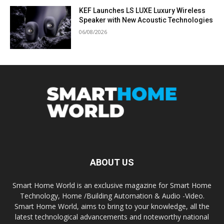
KEF Launches LS LUXE Luxury Wireless
Speaker with New Acoustic Technologies
06/08/2026
ABOUT US
Smart Home World is an exclusive magazine for Smart Home
Technology, Home /Building Automation & Audio -Video.
Smart Home World, aims to bring to your knowledge, all the
latest technological advancements and noteworthy national