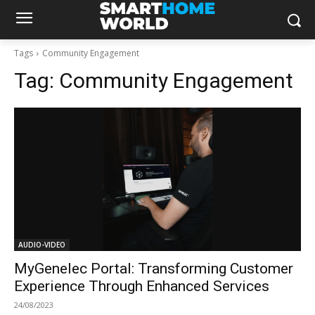
Tags
Community Engagement
Tag:
Community Engagement
AUDIO-VIDEO
MyGenelec Portal: Transforming Customer
Experience Through Enhanced Services
24/08/2023