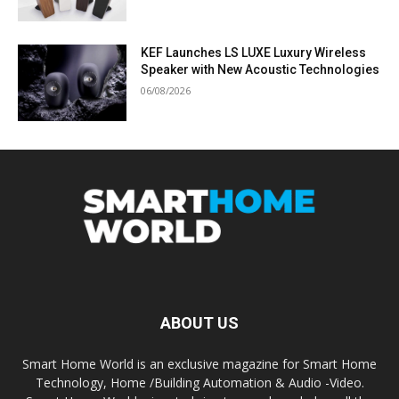
KEF Launches LS LUXE Luxury Wireless
Speaker with New Acoustic Technologies
06/08/2026
ABOUT US
Smart Home World is an exclusive magazine for Smart Home
Technology, Home /Building Automation & Audio -Video.