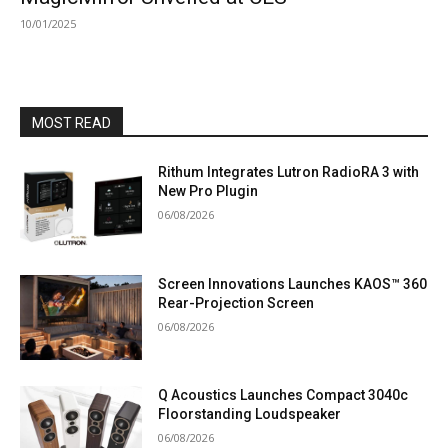
10/01/2025
MOST READ
Rithum Integrates Lutron RadioRA 3 with
New Pro Plugin
06/08/2026
Screen Innovations Launches KAOS™ 360
Rear-Projection Screen
06/08/2026
Q Acoustics Launches Compact 3040c
Floorstanding Loudspeaker
06/08/2026