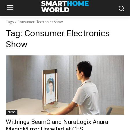
Tags
Consumer Electronics Show
Tag:
Consumer Electronics
Show
NEWS
Withings BeamO and NuraLogix Anura
MagicMirror Unveiled at CES