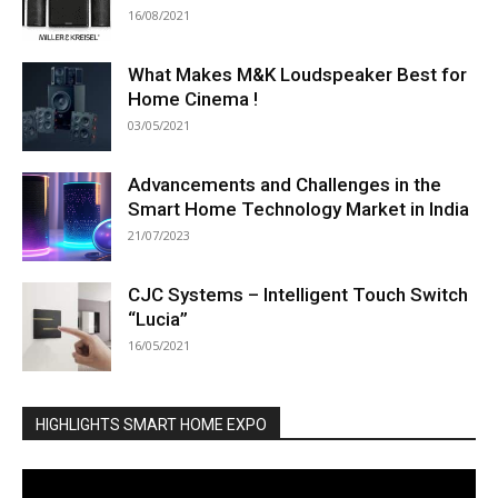
16/08/2021
What Makes M&K Loudspeaker Best for
Home Cinema !
03/05/2021
Advancements and Challenges in the
Smart Home Technology Market in India
21/07/2023
CJC Systems – Intelligent Touch Switch
“Lucia”
16/05/2021
HIGHLIGHTS SMART HOME EXPO
Video