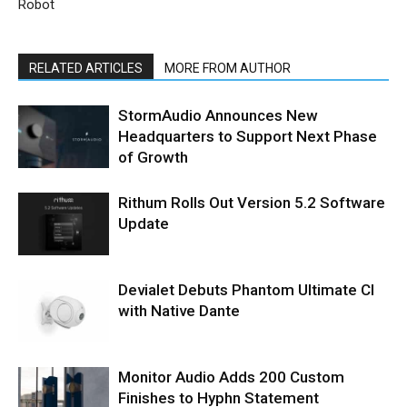
Robot
RELATED ARTICLES
MORE FROM AUTHOR
StormAudio Announces New
Headquarters to Support Next Phase
of Growth
Rithum Rolls Out Version 5.2 Software
Update
Devialet Debuts Phantom Ultimate CI
with Native Dante
Monitor Audio Adds 200 Custom
Finishes to Hyphn Statement