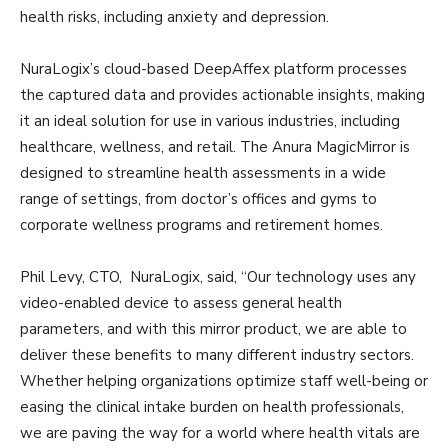
health risks, including anxiety and depression.
NuraLogix’s cloud-based DeepAffex platform processes
the captured data and provides actionable insights, making
it an ideal solution for use in various industries, including
healthcare, wellness, and retail. The Anura MagicMirror is
designed to streamline health assessments in a wide
range of settings, from doctor’s offices and gyms to
corporate wellness programs and retirement homes.
Phil Levy, CTO, NuraLogix, said, “Our technology uses any
video-enabled device to assess general health
parameters, and with this mirror product, we are able to
deliver these benefits to many different industry sectors.
Whether helping organizations optimize staff well-being or
easing the clinical intake burden on health professionals,
we are paving the way for a world where health vitals are