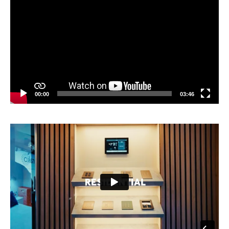
Player
00:00
03:46