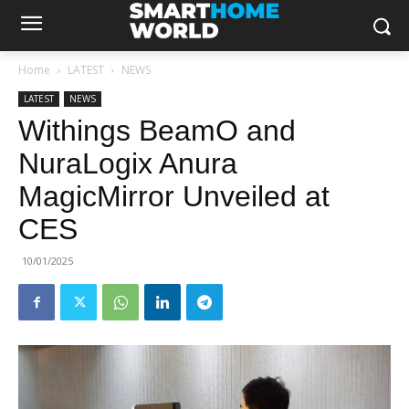
Home
LATEST
NEWS
LATEST
NEWS
Withings BeamO and
NuraLogix Anura
MagicMirror Unveiled at
CES
10/01/2025