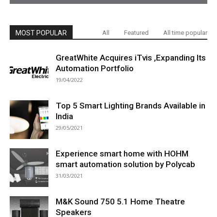
MOST POPULAR
All
Featured
All time popular
GreatWhite Acquires iTvis ,Expanding Its
Automation Portfolio
19/04/2022
Top 5 Smart Lighting Brands Available in
India
29/05/2021
Experience smart home with HOHM
smart automation solution by Polycab
31/03/2021
M&K Sound 750 5.1 Home Theatre
Speakers