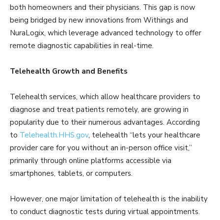
both homeowners and their physicians. This gap is now
being bridged by new innovations from Withings and
NuraLogix, which leverage advanced technology to offer
remote diagnostic capabilities in real-time.
Telehealth Growth and Benefits
Telehealth services, which allow healthcare providers to
diagnose and treat patients remotely, are growing in
popularity due to their numerous advantages. According
to
Telehealth.HHS.gov
, telehealth “lets your healthcare
provider care for you without an in-person office visit,”
primarily through online platforms accessible via
smartphones, tablets, or computers.
However, one major limitation of telehealth is the inability
to conduct diagnostic tests during virtual appointments.