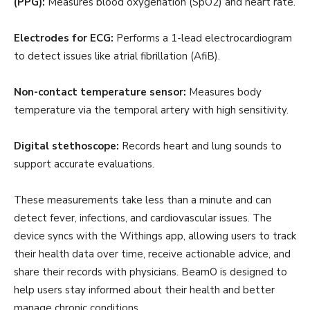
(PPG):
Measures blood oxygenation (SpO2) and heart rate.
Electrodes for ECG:
Performs a 1-lead electrocardiogram
to detect issues like atrial fibrillation (AfiB).
Non-contact temperature sensor:
Measures body
temperature via the temporal artery with high sensitivity.
Digital stethoscope:
Records heart and lung sounds to
support accurate evaluations.
These measurements take less than a minute and can
detect fever, infections, and cardiovascular issues. The
device syncs with the Withings app, allowing users to track
their health data over time, receive actionable advice, and
share their records with physicians. BeamO is designed to
help users stay informed about their health and better
manage chronic conditions.