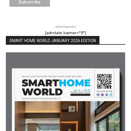
Advertisement
[adrotate banner="9"]
SMART HOME WORLD JANUARY 2026 EDITION