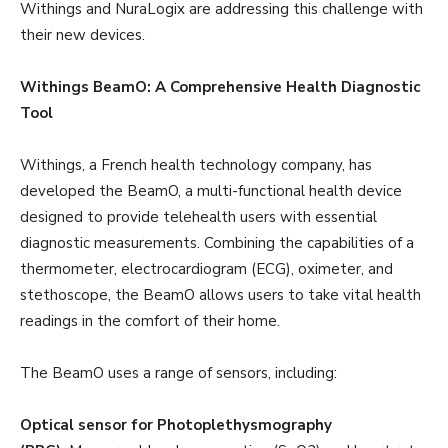
Withings and NuraLogix are addressing this challenge with
their new devices.
Withings BeamO: A Comprehensive Health Diagnostic
Tool
Withings, a French health technology company, has
developed the BeamO, a multi-functional health device
designed to provide telehealth users with essential
diagnostic measurements. Combining the capabilities of a
thermometer, electrocardiogram (ECG), oximeter, and
stethoscope, the BeamO allows users to take vital health
readings in the comfort of their home.
The BeamO uses a range of sensors, including:
Optical sensor for Photoplethysmography