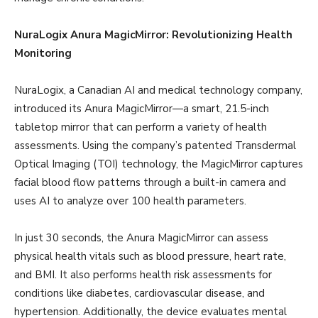
NuraLogix Anura MagicMirror: Revolutionizing Health
Monitoring
NuraLogix, a Canadian AI and medical technology company,
introduced its Anura MagicMirror—a smart, 21.5-inch
tabletop mirror that can perform a variety of health
assessments. Using the company’s patented Transdermal
Optical Imaging (TOI) technology, the MagicMirror captures
facial blood flow patterns through a built-in camera and
uses AI to analyze over 100 health parameters.
In just 30 seconds, the Anura MagicMirror can assess
physical health vitals such as blood pressure, heart rate,
and BMI. It also performs health risk assessments for
conditions like diabetes, cardiovascular disease, and
hypertension. Additionally, the device evaluates mental