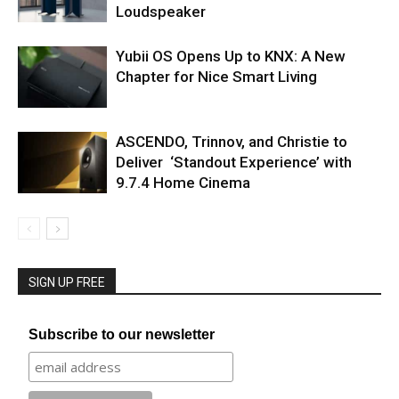
Loudspeaker
Yubii OS Opens Up to KNX: A New
Chapter for Nice Smart Living
ASCENDO, Trinnov, and Christie to
Deliver ‘Standout Experience’ with
9.7.4 Home Cinema
SIGN UP FREE
Subscribe to our newsletter