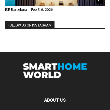
ISE Barcelona | Feb 3-6, 2026
FOLLOW US ON INSTAGRAM
ABOUT US