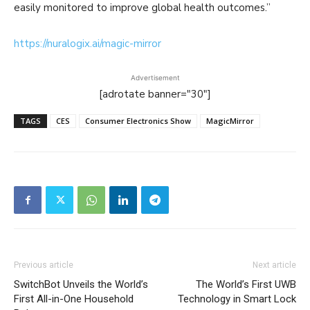
easily monitored to improve global health outcomes.”
https://nuralogix.ai/magic-mirror
Advertisement
[adrotate banner="30"]
TAGS
CES
Consumer Electronics Show
MagicMirror
Previous article
Next article
SwitchBot Unveils the World’s
The World’s First UWB
First All-in-One Household
Technology in Smart Lock