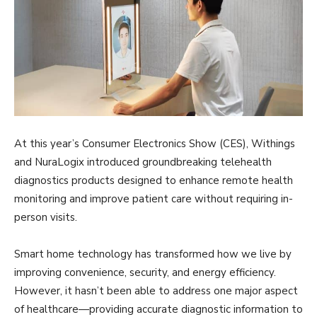
At this year’s Consumer Electronics Show (CES), Withings
and NuraLogix introduced groundbreaking telehealth
diagnostics products designed to enhance remote health
monitoring and improve patient care without requiring in-
person visits.
Smart home technology has transformed how we live by
improving convenience, security, and energy efficiency.
However, it hasn’t been able to address one major aspect
of healthcare—providing accurate diagnostic information to