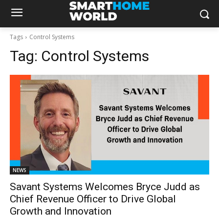
Tags
Control Systems
Tag:
Control Systems
NEWS
Savant Systems Welcomes Bryce Judd as
Chief Revenue Officer to Drive Global
Growth and Innovation