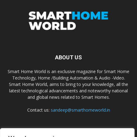
ABOUT US
Smart Home World is an exclusive magazine for Smart Home
Technology, Home /Building Automation & Audio -Video.
Smart Home World, aims to bring to your knowledge, all the
latest technological advancements and noteworthy national
and global news related to Smart Homes.
Contact us:
sandeep@smarthomeworld.in
FOLLOW US