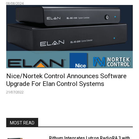
08/08/2024
Nice/Nortek Control Announces Software
Upgrade For Elan Control Systems
21/07/2022
MOST READ
Rithum Integrates Lutron RadioRA 3 with