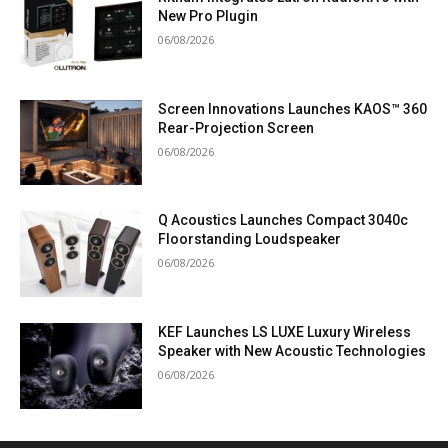
New Pro Plugin
06/08/2026
Screen Innovations Launches KAOS™ 360
Rear-Projection Screen
06/08/2026
Q Acoustics Launches Compact 3040c
Floorstanding Loudspeaker
06/08/2026
KEF Launches LS LUXE Luxury Wireless
Speaker with New Acoustic Technologies
06/08/2026