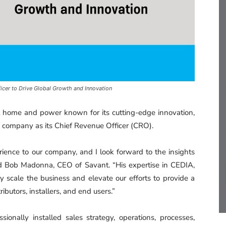
cer to Drive Global Growth and Innovation
rt home and power known for its cutting-edge innovation,
 company as its Chief Revenue Officer (CRO).
rience to our company, and I look forward to the insights
id Bob Madonna, CEO of Savant. “His expertise in CEDIA,
ly scale the business and elevate our efforts to provide a
ributors, installers, and end users.”
ionally installed sales strategy, operations, processes,