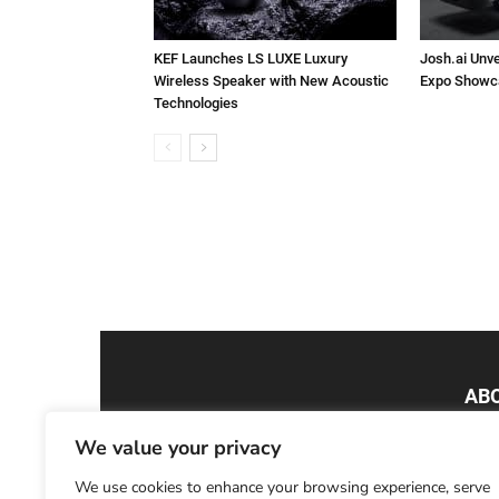
KEF Launches LS LUXE Luxury
Josh.ai Unve
Wireless Speaker with New Acoustic
Expo Showc
Technologies
AB
We value your privacy
Smar
Tech
We use cookies to enhance your browsing experience, serve