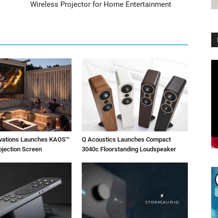
Wireless Projector for Home Entertainment
Vi
Pl
ovations Launches KAOS™
Q Acoustics Launches Compact
ojection Screen
3040c Floorstanding Loudspeaker