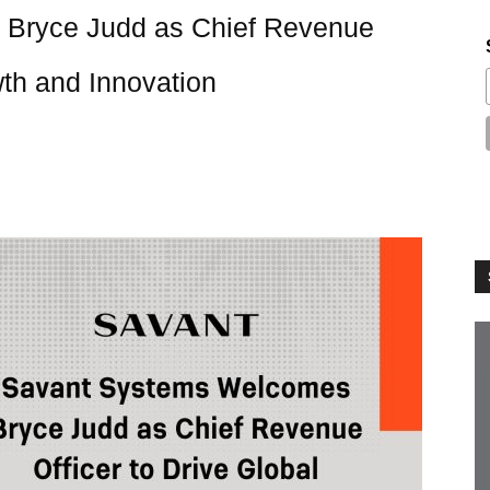
Bryce Judd as Chief Revenue
wth and Innovation