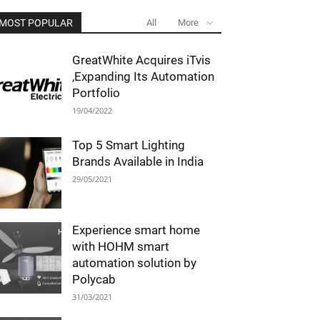
MOST POPULAR
All
More
GreatWhite Acquires iTvis
,Expanding Its Automation
Portfolio
19/04/2022
Top 5 Smart Lighting
Brands Available in India
29/05/2021
Experience smart home
with HOHM smart
automation solution by
Polycab
31/03/2021