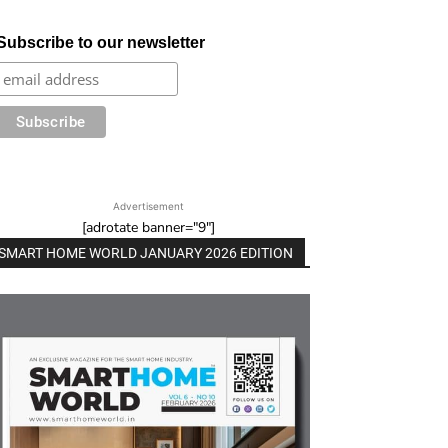
Subscribe to our newsletter
Advertisement
[adrotate banner="9"]
SMART HOME WORLD JANUARY 2026 EDITION