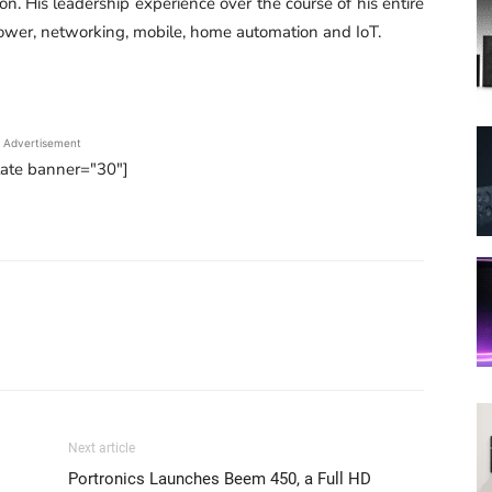
n. His leadership experience over the course of his entire
power, networking, mobile, home automation and IoT.
Advertisement
tate banner="30"]
Next article
Portronics Launches Beem 450, a Full HD