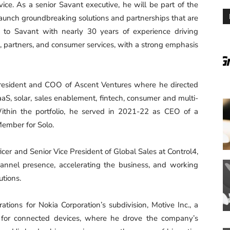
vice. As a senior Savant executive, he will be part of the
aunch groundbreaking solutions and partnerships that are
 to Savant with nearly 30 years of experience driving
, partners, and consumer services, with a strong emphasis
President and COO of Ascent Ventures where he directed
SaaS, solar, sales enablement, fintech, consumer and multi-
Within the portfolio, he served in 2021-22 as CEO of a
Member for Solo.
er and Senior Vice President of Global Sales at Control4,
annel presence, accelerating the business, and working
utions.
ations for Nokia Corporation’s subdivision, Motive Inc., a
for connected devices, where he drove the company’s