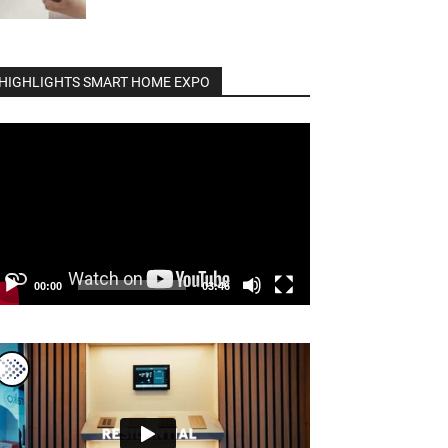
HIGHLIGHTS SMART HOME EXPO
deo
ayer
00:00
03:46