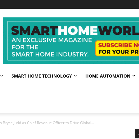
SMART HOME TECHNOLOGY
HOME AUTOMATION
ryce Judd as Chief Revenue Officer to Drive Global...