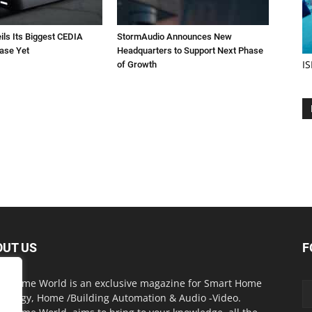
ils Its Biggest CEDIA
StormAudio Announces New
ase Yet
Headquarters to Support Next Phase
IS
of Growth
OUT US
F
t Home World is an exclusive magazine for Smart Home
nology, Home /Building Automation & Audio -Video.