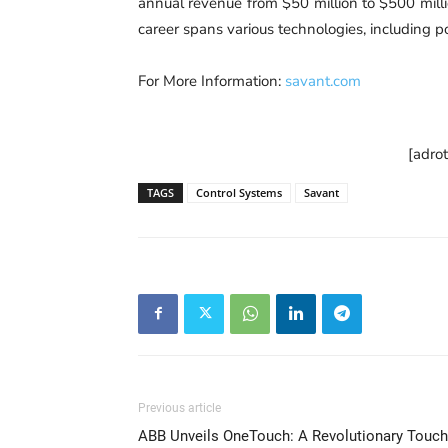
annual revenue from $50 million to $500 millio
career spans various technologies, including 
For More Information:
savant.com
[adro
TAGS
Control Systems
Savant
Previous article
ABB Unveils OneTouch: A Revolutionary Touch