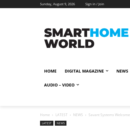
Sunday, August 9, 2026
Sign in / Join
HOME
DIGITAL MAGAZINE
NEWS
AUDIO – VIDEO
Home
LATEST
NEWS
Savant Systems Welcomes B
LATEST
NEWS