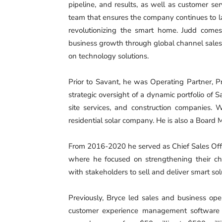
pipeline, and results, as well as customer ser
team that ensures the company continues to l
revolutionizing the smart home. Judd comes
business growth through global channel sales
on technology solutions.
Prior to Savant, he was Operating Partner, 
strategic oversight of a dynamic portfolio of 
site services, and construction companies. 
residential solar company. He is also a Board 
From 2016-2020 he served as Chief Sales Offic
where he focused on strengthening their ch
with stakeholders to sell and deliver smart sol
Previously, Bryce led sales and business oper
customer experience management software 