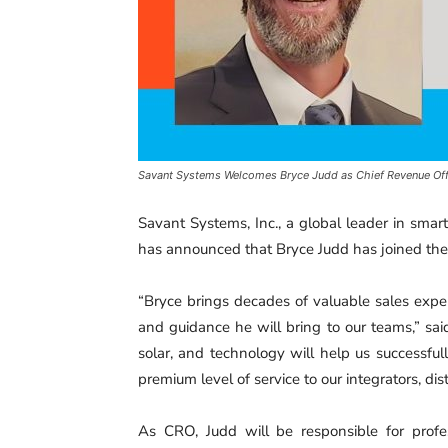
Savant Systems Welcomes Bryce Judd as Chief Revenue Offi
Savant Systems, Inc., a global leader in sma
has announced that Bryce Judd has joined the
“Bryce brings decades of valuable sales expe
and guidance he will bring to our teams,” sa
solar, and technology will help us successful
premium level of service to our integrators, dist
As CRO, Judd will be responsible for profess