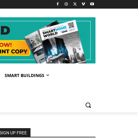
SMART BUILDINGS
SIGN UP FREE