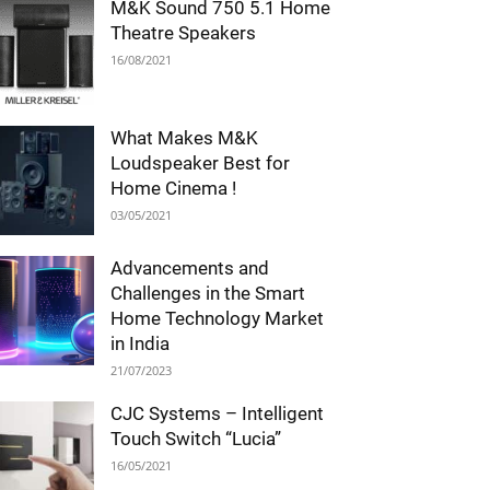
M&K Sound 750 5.1 Home
Theatre Speakers
16/08/2021
What Makes M&K
Loudspeaker Best for
Home Cinema !
03/05/2021
Advancements and
Challenges in the Smart
Home Technology Market
in India
21/07/2023
CJC Systems – Intelligent
Touch Switch “Lucia”
16/05/2021