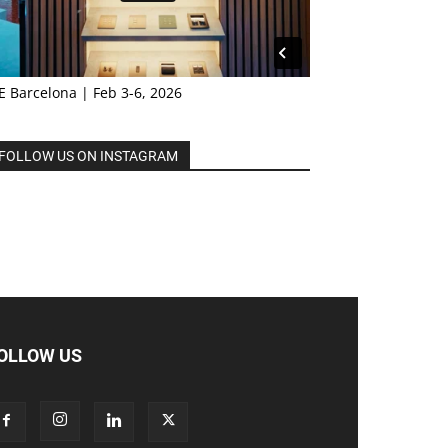
E Barcelona | Feb 3-6, 2026
FOLLOW US ON INSTAGRAM
OLLOW US