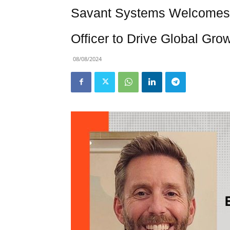
Savant Systems Welcomes 
Officer to Drive Global Gro
08/08/2024