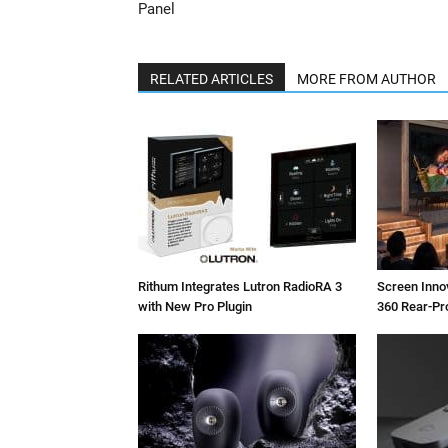
Panel
RELATED ARTICLES
MORE FROM AUTHOR
Rithum Integrates Lutron RadioRA 3
Screen Inn
with New Pro Plugin
360 Rear-Pr