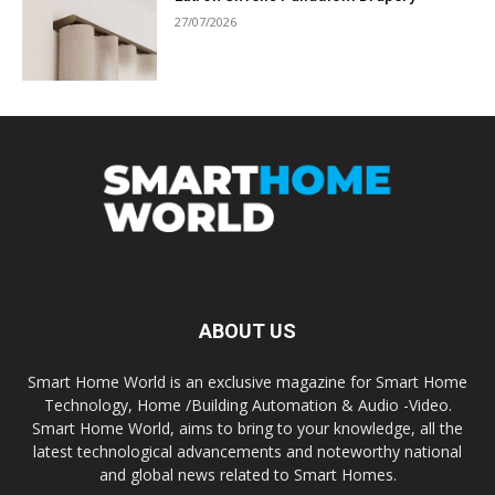
27/07/2026
ABOUT US
Smart Home World is an exclusive magazine for Smart Home
Technology, Home /Building Automation & Audio -Video.
Smart Home World, aims to bring to your knowledge, all the
latest technological advancements and noteworthy national
and global news related to Smart Homes.