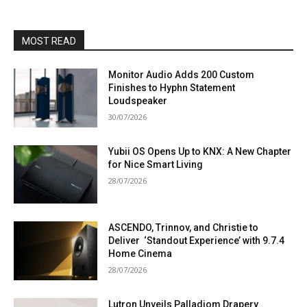
MOST READ
Monitor Audio Adds 200 Custom
Finishes to Hyphn Statement
Loudspeaker
30/07/2026
Yubii OS Opens Up to KNX: A New Chapter
for Nice Smart Living
28/07/2026
ASCENDO, Trinnov, and Christie to
Deliver ‘Standout Experience’ with 9.7.4
Home Cinema
28/07/2026
Lutron Unveils Palladiom Drapery