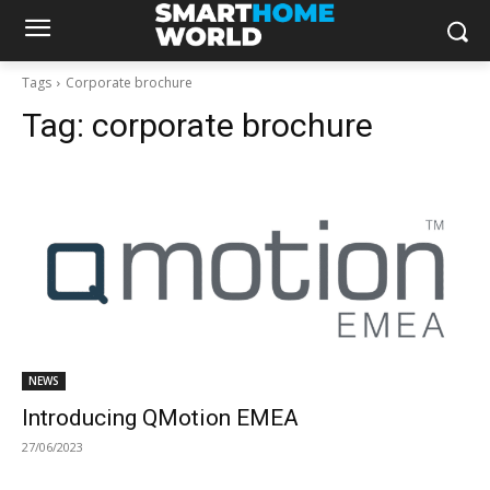
Tags
Corporate brochure
Tag:
corporate brochure
NEWS
Introducing QMotion EMEA
27/06/2023