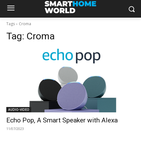
Tags
Croma
Tag:
Croma
AUDIO-VIDEO
Echo Pop, A Smart Speaker with Alexa
11/07/2023