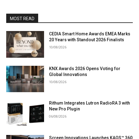
MOST READ
CEDIA Smart Home Awards EMEA Marks
20 Years with Standout 2026 Finalists
10/08/2026
KNX Awards 2026 Opens Voting for
Global Innovations
10/08/2026
Rithum Integrates Lutron RadioRA 3 with
New Pro Plugin
06/08/2026
Screen Innovations Launches KAOS™ 360