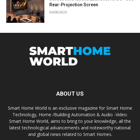
Rear-Projection Screen
06/08/2026
ABOUT US
Smart Home World is an exclusive magazine for Smart Home
Technology, Home /Building Automation & Audio -Video.
Smart Home World, aims to bring to your knowledge, all the
latest technological advancements and noteworthy national
and global news related to Smart Homes.