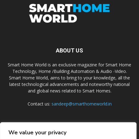
ABOUT US
Smart Home World is an exclusive magazine for Smart Home
Technology, Home /Building Automation & Audio -Video.
Smart Home World, aims to bring to your knowledge, all the
latest technological advancements and noteworthy national
and global news related to Smart Homes.
Contact us:
sandeep@smarthomeworld.in
FOLLOW US
We value your privacy