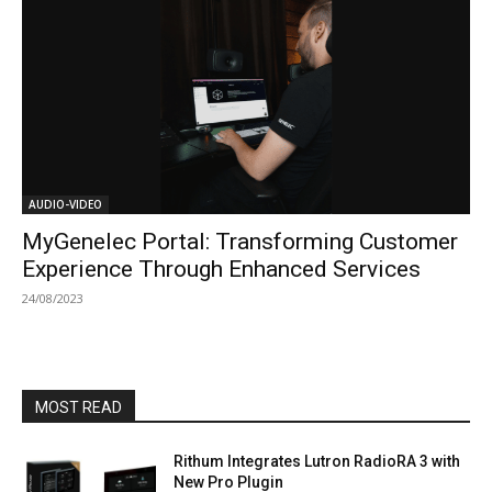
AUDIO-VIDEO
MyGenelec Portal: Transforming Customer
Experience Through Enhanced Services
24/08/2023
MOST READ
Rithum Integrates Lutron RadioRA 3 with
New Pro Plugin