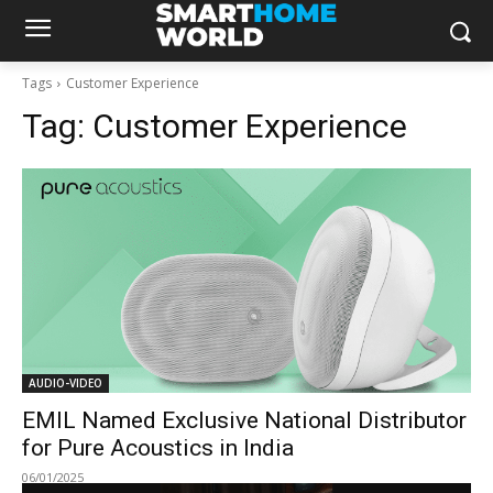
Tags
Customer Experience
Tag:
Customer Experience
AUDIO-VIDEO
EMIL Named Exclusive National Distributor
for Pure Acoustics in India
06/01/2025