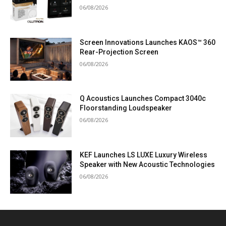
06/08/2026
Screen Innovations Launches KAOS™ 360
Rear-Projection Screen
06/08/2026
Q Acoustics Launches Compact 3040c
Floorstanding Loudspeaker
06/08/2026
KEF Launches LS LUXE Luxury Wireless
Speaker with New Acoustic Technologies
06/08/2026