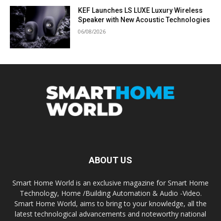
KEF Launches LS LUXE Luxury Wireless
Speaker with New Acoustic Technologies
06/08/2026
ABOUT US
Smart Home World is an exclusive magazine for Smart Home
Technology, Home /Building Automation & Audio -Video.
Smart Home World, aims to bring to your knowledge, all the
latest technological advancements and noteworthy national