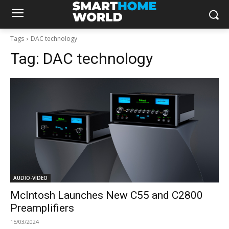
Tags
DAC technology
Tag:
DAC technology
AUDIO-VIDEO
McIntosh Launches New C55 and C2800
Preamplifiers
15/03/2024