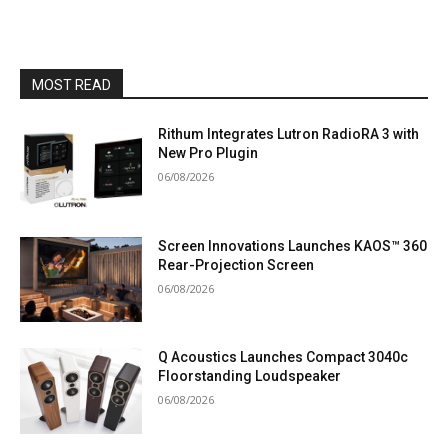
MOST READ
Rithum Integrates Lutron RadioRA 3 with
New Pro Plugin
06/08/2026
Screen Innovations Launches KAOS™ 360
Rear-Projection Screen
06/08/2026
Q Acoustics Launches Compact 3040c
Floorstanding Loudspeaker
06/08/2026