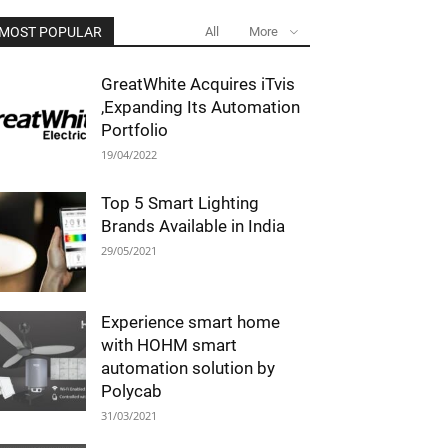
MOST POPULAR
All
More
GreatWhite Acquires iTvis
,Expanding Its Automation
Portfolio
19/04/2022
Top 5 Smart Lighting
Brands Available in India
29/05/2021
Experience smart home
with HOHM smart
automation solution by
Polycab
31/03/2021