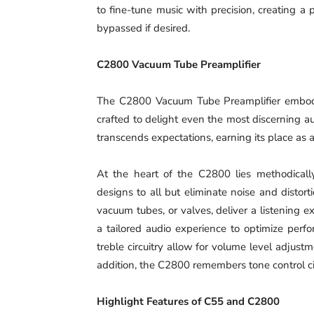
to fine-tune music with precision, creating a
bypassed if desired.
C2800 Vacuum Tube Preamplifier
The C2800 Vacuum Tube Preamplifier embodie
crafted to delight even the most discerning a
transcends expectations, earning its place as 
At the heart of the C2800 lies methodically
designs to all but eliminate noise and distor
vacuum tubes, or valves, deliver a listening 
a tailored audio experience to optimize perfo
treble circuitry allow for volume level adjust
addition, the C2800 remembers tone control cir
Highlight Features of C55 and C2800