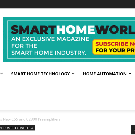
SMART HOME TECHNOLOGY
HOME AUTOMATION
s New C55 and C2800 Preamplifiers
RT HOME TECHNOLOGY