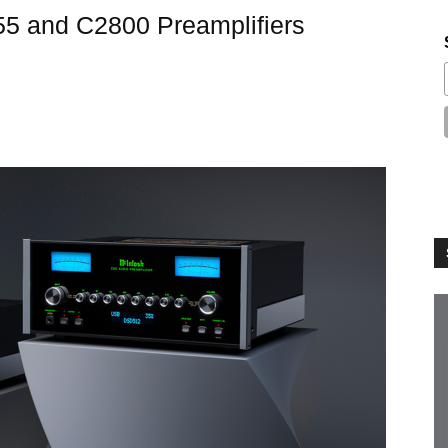
5 and C2800 Preamplifiers