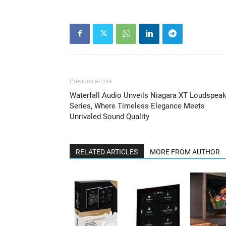
Previous article
Waterfall Audio Unveils Niagara XT Loudspeak
Series, Where Timeless Elegance Meets
Unrivaled Sound Quality
RELATED ARTICLES
MORE FROM AUTHOR