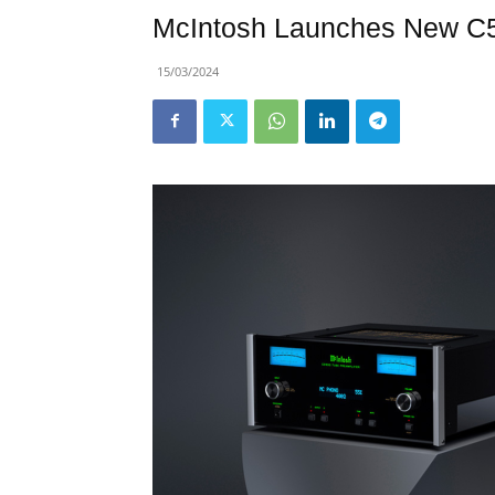
McIntosh Launches New C5
15/03/2024