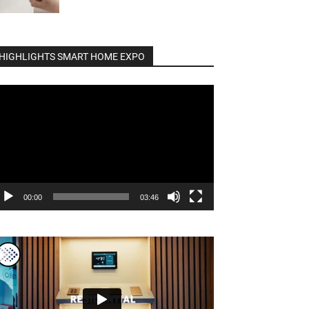
HIGHLIGHTS SMART HOME EXPO
deo
ayer
00:00
03:46