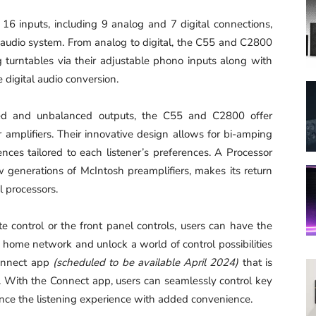
 inputs, including 9 analog and 7 digital connections,
y audio system. From analog to digital, the C55 and C2800
 turntables via their adjustable phono inputs along with
digital audio conversion.
and unbalanced outputs, the C55 and C2800 offer
r amplifiers. Their innovative design allows for bi-amping
nces tailored to each listener’s preferences. A Processor
w generations of McIntosh preamplifiers, makes its return
l processors.
control or the front panel controls, users can have the
 home network and unlock a world of control possibilities
onnect app
(scheduled to be available April 2024)
that is
. With the Connect app, users can seamlessly control key
nce the listening experience with added convenience.