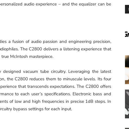
 personalized audio experience – and the equalizer can be
s a fusion of audio passion and engineering precision,
udiophiles. The C2800 delivers a listening experience that
a true McIntosh masterpiece.
 designed vacuum tube circuitry. Leveraging the latest
tion, the C2800 reduces them to minuscule levels. Its four
experience that transcends expectations. The C2800 offers
rmance to each user’s specifications. Electronic bass and
ments of low and high frequencies in precise 1dB steps. In
cuitry bypass settings for each input.