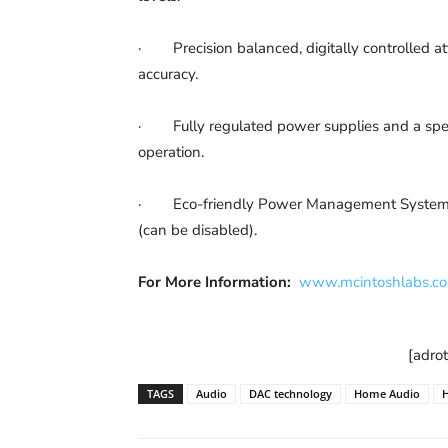
· Precision balanced, digitally controlled at
accuracy.
· Fully regulated power supplies and a speci
operation.
· Eco-friendly Power Management System that 
(can be disabled).
For More Information:
www.mcintoshlabs.c
[adro
TAGS
Audio
DAC technology
Home Audio