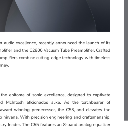
in audio excellence, recently announced the launch of its
amplifier and the C2800 Vacuum Tube Preamplifier. Crafted
eamplifiers combine cutting-edge technology with timeless
rney.
the epitome of sonic excellence, designed to captivate
ed McIntosh aficionados alike. As the torchbearer of
lti-award-winning predecessor, the C53, and elevates the
 nirvana. With precision engineering and craftsmanship,
ustry leader. The C55 features an 8-band analog equalizer