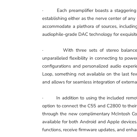
· Each preamplifier boasts a staggering 16
establishing either as the nerve center of an
accommodate a plethora of sources, including
audiophile-grade DAC technology for exquisite 
· With three sets of stereo balanced 
unparalleled flexibility in connecting to powe
configurations and personalized audio experie
Loop, something not available on the last fe
and allows for seamless integration of externa
· In addition to using the included remote 
option to connect the C55 and C2800 to their
through the new complimentary McIntosh C
available for both Android and Apple devices
functions, receive firmware updates, and enha