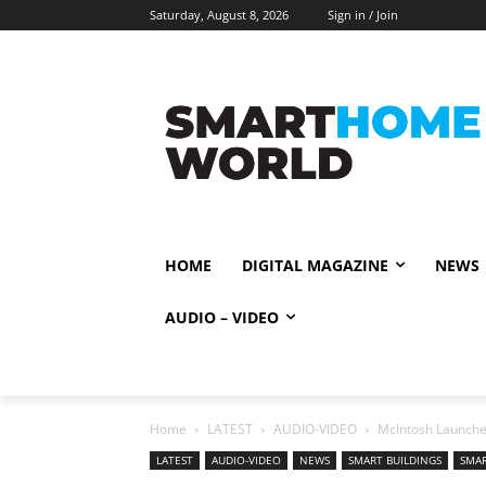
Saturday, August 8, 2026
Sign in / Join
HOME
DIGITAL MAGAZINE
NEWS
AUDIO – VIDEO
Home
LATEST
AUDIO-VIDEO
McIntosh Launche
LATEST
AUDIO-VIDEO
NEWS
SMART BUILDINGS
SMA