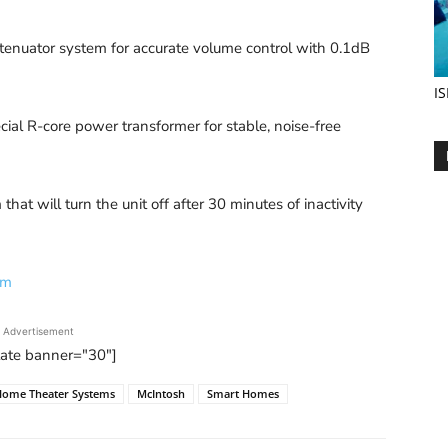
tenuator system for accurate volume control with 0.1dB
IS
al R-core power transformer for stable, noise-free
will turn the unit off after 30 minutes of inactivity
om
Advertisement
tate banner="30"]
Home Theater Systems
McIntosh
Smart Homes