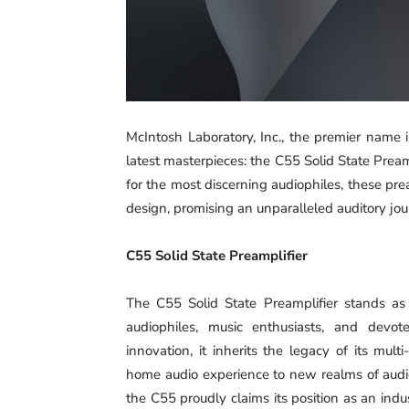
McIntosh Laboratory, Inc., the premier name 
latest masterpieces: the C55 Solid State Pre
for the most discerning audiophiles, these pr
design, promising an unparalleled auditory jou
C55 Solid State Preamplifier
The C55 Solid State Preamplifier stands as 
audiophiles, music enthusiasts, and devot
innovation, it inherits the legacy of its mu
home audio experience to new realms of audio
the C55 proudly claims its position as an ind