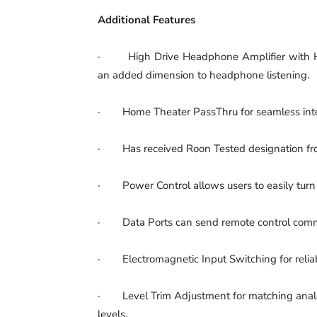
Additional Features
· High Drive Headphone Amplifier with H
an added dimension to headphone listening.
· Home Theater PassThru for seamless integ
· Has received Roon Tested designation fr
· Power Control allows users to easily turn
· Data Ports can send remote control comm
· Electromagnetic Input Switching for reliable
· Level Trim Adjustment for matching analog
levels.