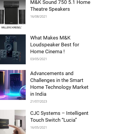
M&K Sound 750 5.1 Home
Theatre Speakers
16/08/2021
What Makes M&K
Loudspeaker Best for
Home Cinema !
03/05/2021
Advancements and
Challenges in the Smart
Home Technology Market
in India
21/07/2023
CJC Systems – Intelligent
Touch Switch “Lucia”
16/05/2021