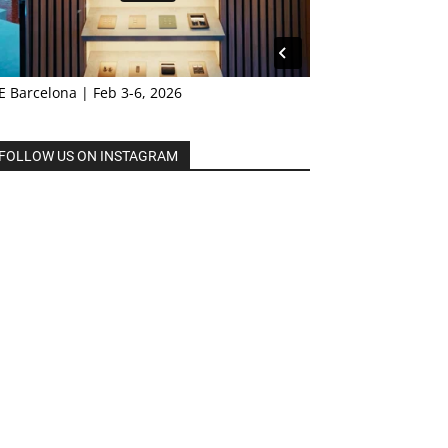
E Barcelona | Feb 3-6, 2026
FOLLOW US ON INSTAGRAM