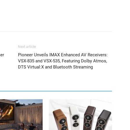
Next article
er
Pioneer Unveils IMAX Enhanced AV Receivers:
VSX-835 and VSX-535, Featuring Dolby Atmos,
DTS Virtual:X and Bluetooth Streaming