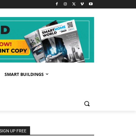
SMART BUILDINGS
SIGN UP FREE