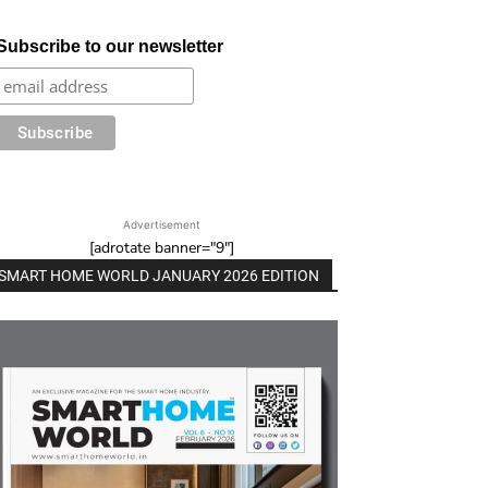
Subscribe to our newsletter
Advertisement
[adrotate banner="9"]
SMART HOME WORLD JANUARY 2026 EDITION