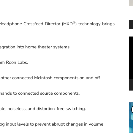
®
eadphone Crossfeed Director (HXD
) technology brings
Vi
Pl
ration into home theater systems.
om Roon Labs.
 other connected McIntosh components on and off.
ands to connected source components.
, noiseless, and distortion-free switching.
 input levels to prevent abrupt changes in volume