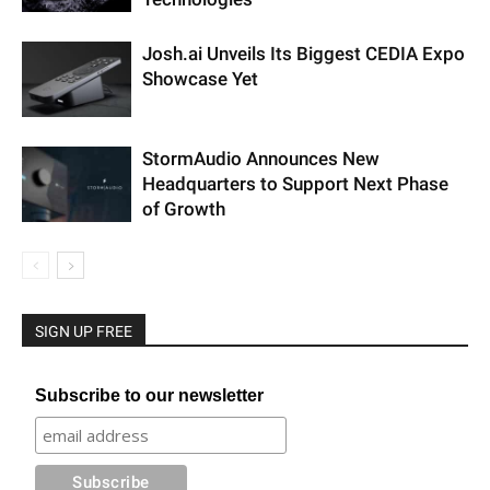
Josh.ai Unveils Its Biggest CEDIA Expo
Showcase Yet
StormAudio Announces New
Headquarters to Support Next Phase
of Growth
SIGN UP FREE
Subscribe to our newsletter