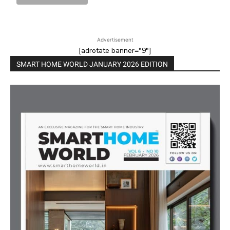
Advertisement
[adrotate banner="9"]
SMART HOME WORLD JANUARY 2026 EDITION