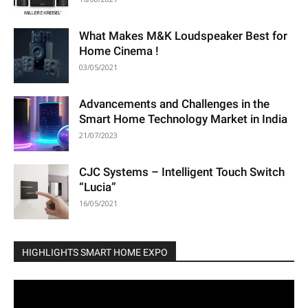
What Makes M&K Loudspeaker Best for
Home Cinema !
03/05/2021
Advancements and Challenges in the
Smart Home Technology Market in India
21/07/2023
CJC Systems – Intelligent Touch Switch
“Lucia”
16/05/2021
HIGHLIGHTS SMART HOME EXPO
Video
Player