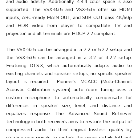
and audio fidelity. Additionally, 4:4:4 color space is also
supported. The VSX-835 and VSX-535 offer six HDMI
inputs, ARC-ready MAIN OUT, and SUB OUT pass 4K/60p
and HDR video from player to compatible TV and
projector; and all terminals are HDCP 2.2 compliant.
The VSX-835 can be arranged in a 7.2 or 5.2.2 setup and
the VSX-535 can be arranged in a 3.2 or 3.2.2 setup.
Featuring DTS:X, which automatically adapts audio to
existing channels and speaker setups, no specific speaker
layout is required. Pioneer’s MCACC (Multi-Channel
Acoustic Calibration system) auto room tuning uses a
custom microphone to automatically compensate for
differences in speaker size, level, and distance and
equalizes response. The Advanced Sound Retriever
technology in both receivers aims to restore the output of
compressed audio to their original lossless quality by
creating new signals to restore the minor details left out