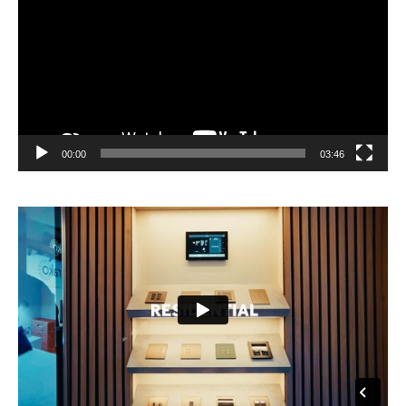
00:00
03:46