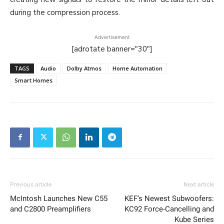
during the compression process.
Advertisement
[adrotate banner="30"]
TAGS
Audio
Dolby Atmos
Home Automation
Smart Homes
Previous article
Next article
McIntosh Launches New C55
KEF’s Newest Subwoofers:
and C2800 Preamplifiers
KC92 Force-Cancelling and
Kube Series