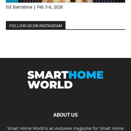
ISE Barcelona | Feb 3-6, 2026
FOLLOW US ON INSTAGRAM
ABOUT US
Smart Home World is an exclusive magazine for Smart Home