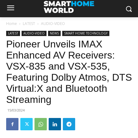
Home
LATEST
AUDIO-VIDEO
LATEST
AUDIO-VIDEO
NEWS
SMART HOME TECHNOLOGY
Pioneer Unveils IMAX
Enhanced AV Receivers:
VSX-835 and VSX-535,
Featuring Dolby Atmos, DTS
Virtual:X and Bluetooth
Streaming
15/03/2024