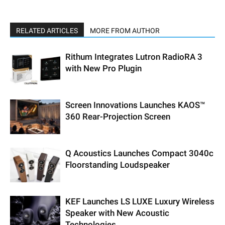
RELATED ARTICLES
MORE FROM AUTHOR
Rithum Integrates Lutron RadioRA 3
with New Pro Plugin
Screen Innovations Launches KAOS™
360 Rear-Projection Screen
Q Acoustics Launches Compact 3040c
Floorstanding Loudspeaker
KEF Launches LS LUXE Luxury Wireless
Speaker with New Acoustic
Technologies