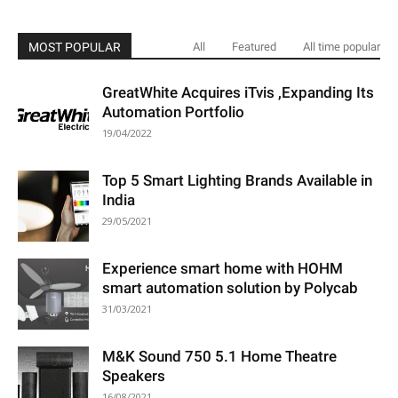
MOST POPULAR
All
Featured
All time popular
GreatWhite Acquires iTvis ,Expanding Its
Automation Portfolio
19/04/2022
Top 5 Smart Lighting Brands Available in
India
29/05/2021
Experience smart home with HOHM
smart automation solution by Polycab
31/03/2021
M&K Sound 750 5.1 Home Theatre
Speakers
16/08/2021