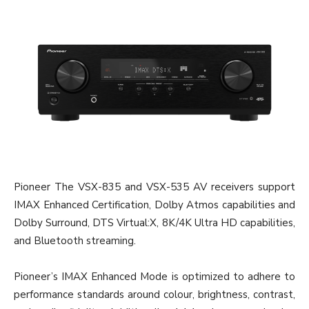
Pioneer The VSX-835 and VSX-535 AV receivers support
IMAX Enhanced Certification, Dolby Atmos capabilities and
Dolby Surround, DTS Virtual:X, 8K/4K Ultra HD capabilities,
and Bluetooth streaming.
Pioneer’s IMAX Enhanced Mode is optimized to adhere to
performance standards around colour, brightness, contrast,