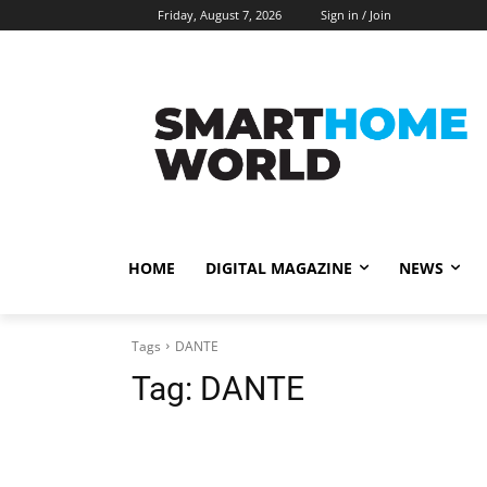
Friday, August 7, 2026
Sign in / Join
HOME
DIGITAL MAGAZINE
NEWS
Tags
DANTE
Tag:
DANTE