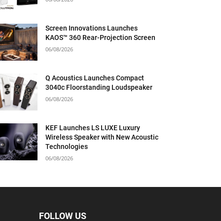
Screen Innovations Launches
KAOS™ 360 Rear-Projection Screen
06/08/2026
Q Acoustics Launches Compact
3040c Floorstanding Loudspeaker
06/08/2026
KEF Launches LS LUXE Luxury
Wireless Speaker with New Acoustic
Technologies
06/08/2026
FOLLOW US