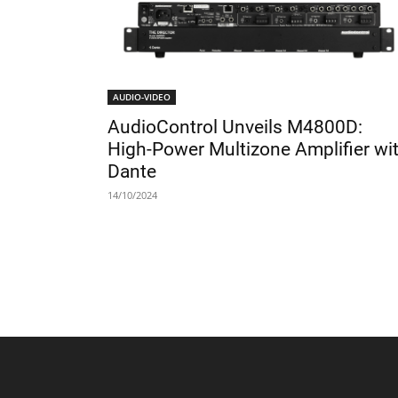
AUDIO-VIDEO
AudioControl Unveils M4800D:
High-Power Multizone Amplifier wi
Dante
14/10/2024