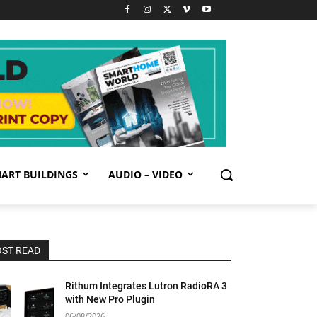
ART BUILDINGS
AUDIO – VIDEO
ST READ
Rithum Integrates Lutron RadioRA 3
with New Pro Plugin
06/08/2026