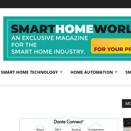
SMART HOME TECHNOLOGY
HOME AUTOMATION
SM
MO