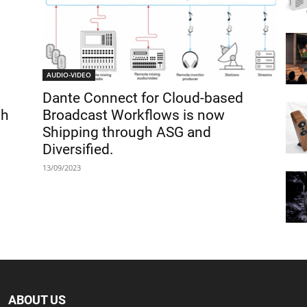
AUDIO-VIDEO
Dante Connect for Cloud-based
th
Broadcast Workflows is now
Shipping through ASG and
Diversified.
13/09/2023
ABOUT US