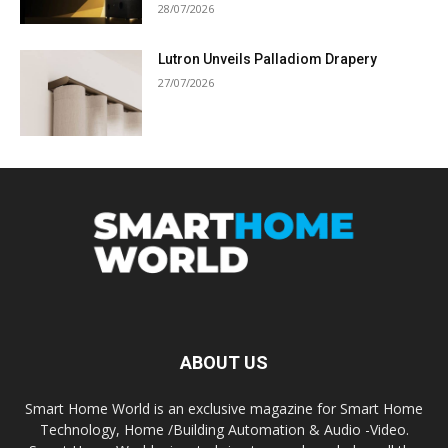
28/07/2026
Lutron Unveils Palladiom Drapery
27/07/2026
ABOUT US
Smart Home World is an exclusive magazine for Smart Home
Technology, Home /Building Automation & Audio -Video.