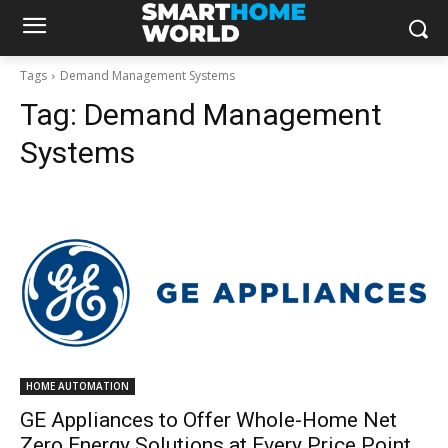
Tags
Demand Management Systems
Tag:
Demand Management
Systems
HOME AUTOMATION
GE Appliances to Offer Whole-Home Net
Zero Energy Solutions at Every Price Point