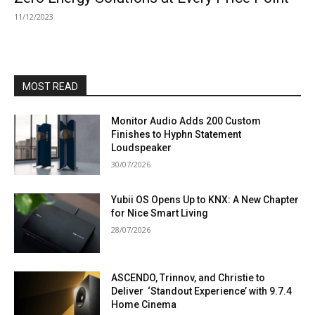
11/12/2023
MOST READ
Monitor Audio Adds 200 Custom
Finishes to Hyphn Statement
Loudspeaker
30/07/2026
Yubii OS Opens Up to KNX: A New Chapter
for Nice Smart Living
28/07/2026
ASCENDO, Trinnov, and Christie to
Deliver ‘Standout Experience’ with 9.7.4
Home Cinema