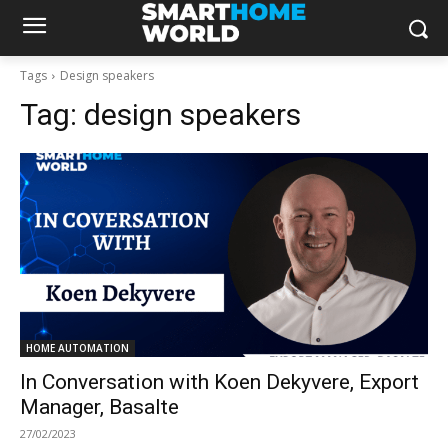
Tags
Design speakers
Tag:
design speakers
HOME AUTOMATION
In Conversation with Koen Dekyvere, Export
Manager, Basalte
27/02/2023