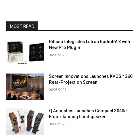
MOST READ
Rithum Integrates Lutron RadioRA 3 with
New Pro Plugin
06/08/2026
Screen Innovations Launches KAOS™ 360
Rear-Projection Screen
06/08/2026
Q Acoustics Launches Compact 3040c
Floorstanding Loudspeaker
06/08/2026