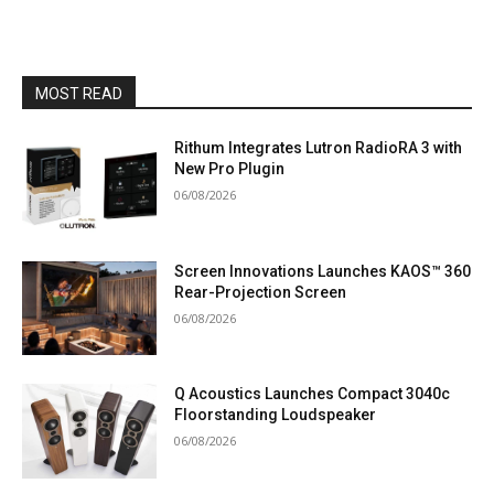
MOST READ
Rithum Integrates Lutron RadioRA 3 with
New Pro Plugin
06/08/2026
Screen Innovations Launches KAOS™ 360
Rear-Projection Screen
06/08/2026
Q Acoustics Launches Compact 3040c
Floorstanding Loudspeaker
06/08/2026