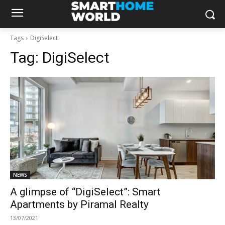
Tags
DigiSelect
Tag:
DigiSelect
NEWS
A glimpse of “DigiSelect”: Smart
Apartments by Piramal Realty
13/07/2021