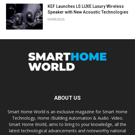
KEF Launches LS LUXE Luxury Wireless
Speaker with New Acoustic Technologies
06/08/2026
ABOUT US
Smart Home World is an exclusive magazine for Smart Home
Technology, Home /Building Automation & Audio -Video.
Smart Home World, aims to bring to your knowledge, all the
latest technological advancements and noteworthy national