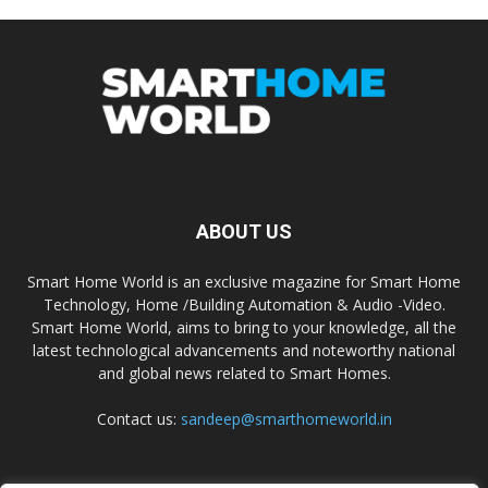
ABOUT US
Smart Home World is an exclusive magazine for Smart Home
Technology, Home /Building Automation & Audio -Video.
Smart Home World, aims to bring to your knowledge, all the
latest technological advancements and noteworthy national
and global news related to Smart Homes.
Contact us:
sandeep@smarthomeworld.in