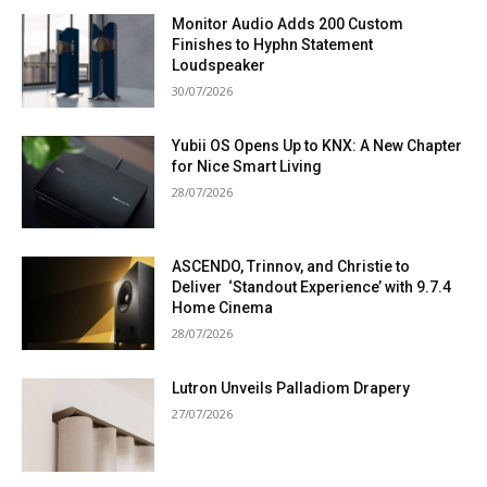
Monitor Audio Adds 200 Custom
Finishes to Hyphn Statement
Loudspeaker
30/07/2026
Yubii OS Opens Up to KNX: A New Chapter
for Nice Smart Living
28/07/2026
ASCENDO, Trinnov, and Christie to
Deliver ‘Standout Experience’ with 9.7.4
Home Cinema
28/07/2026
Lutron Unveils Palladiom Drapery
27/07/2026