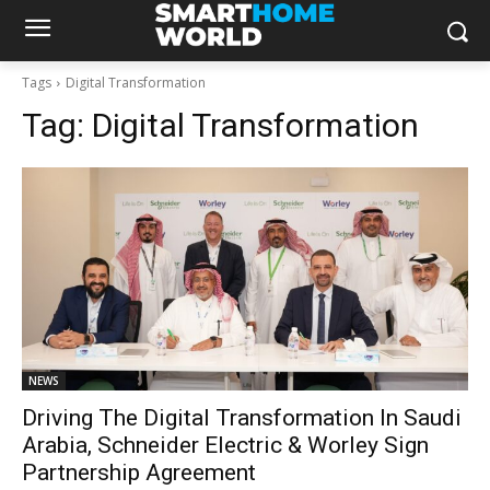
Tags
Digital Transformation
Tag:
Digital Transformation
NEWS
Driving The Digital Transformation In Saudi
Arabia, Schneider Electric & Worley Sign
Partnership Agreement