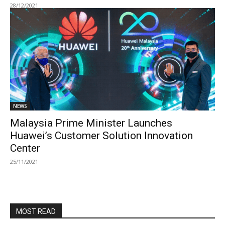
28/12/2021
NEWS
Malaysia Prime Minister Launches
Huawei’s Customer Solution Innovation
Center
25/11/2021
MOST READ