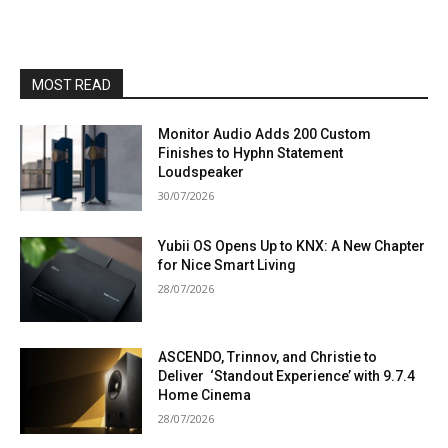
MOST READ
Monitor Audio Adds 200 Custom
Finishes to Hyphn Statement
Loudspeaker
30/07/2026
Yubii OS Opens Up to KNX: A New Chapter
for Nice Smart Living
28/07/2026
ASCENDO, Trinnov, and Christie to
Deliver ‘Standout Experience’ with 9.7.4
Home Cinema
28/07/2026