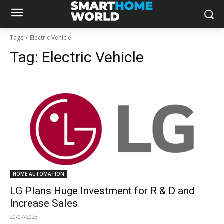
Tags
Electric Vehicle
Tag:
Electric Vehicle
HOME AUTOMATION
LG Plans Huge Investment for R & D and
Increase Sales
20/07/2023