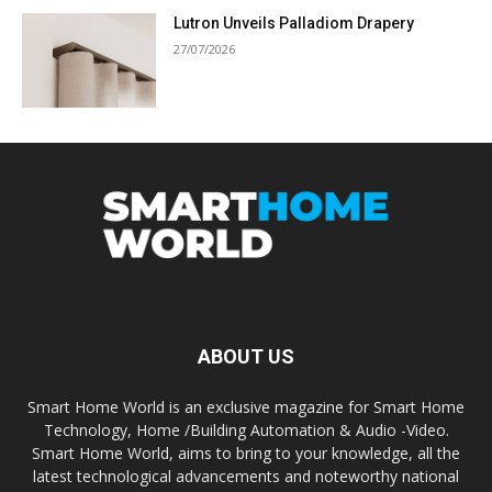
Lutron Unveils Palladiom Drapery
27/07/2026
ABOUT US
Smart Home World is an exclusive magazine for Smart Home
Technology, Home /Building Automation & Audio -Video.
Smart Home World, aims to bring to your knowledge, all the
latest technological advancements and noteworthy national