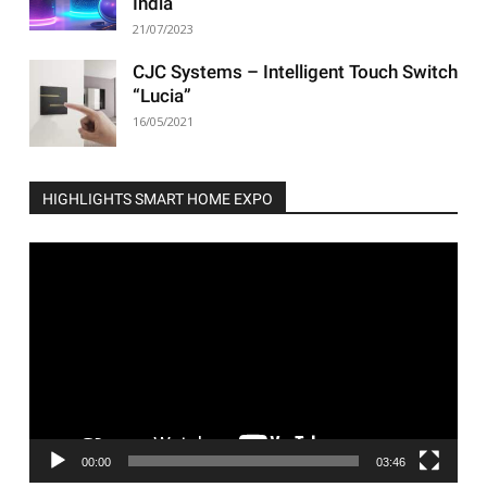
India
21/07/2023
CJC Systems – Intelligent Touch Switch
“Lucia”
16/05/2021
HIGHLIGHTS SMART HOME EXPO
Video
Player
00:00
03:46