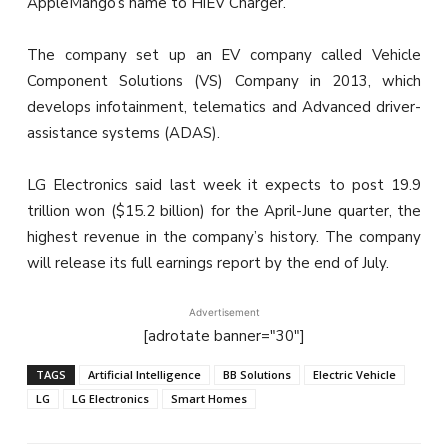
AppleMango’s name to HiEV Charger.
The company set up an EV company called Vehicle
Component Solutions (VS) Company in 2013, which
develops infotainment, telematics and Advanced driver-
assistance systems (ADAS).
LG Electronics said last week it expects to post 19.9
trillion won ($15.2 billion) for the April-June quarter, the
highest revenue in the company’s history. The company
will release its full earnings report by the end of July.
Advertisement
[adrotate banner="30"]
TAGS
Artificial Intelligence
BB Solutions
Electric Vehicle
LG
LG Electronics
Smart Homes