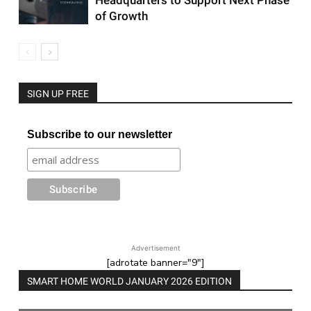
Headquarters to Support Next Phase
of Growth
SIGN UP FREE
Subscribe to our newsletter
Advertisement
[adrotate banner="9"]
SMART HOME WORLD JANUARY 2026 EDITION