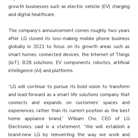
growth businesses such as electric vehicle (EV) charging
and digital healthcare.
The company’s announcement comes roughly two years
after LG closed its loss-making mobile phone business
globally in 2021 to focus on its growth areas such as
smart homes, connected devices, the Internet of Things
(IoT), B2B solutions, EV components, robotics, artificial
intelligence (AI) and platforms.
“LG will continue to pursue its bold vision to transform
and lead forward as a smart life solutions company that
connects and expands on customers’ spaces and
experiences, rather than its current position as the best
home appliance brand,” William Cho, CEO of LG
Electronics, said in a statement. “We will establish a
brand-new LG by reinventing the way we work and