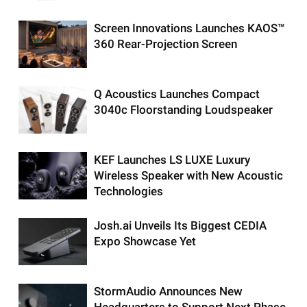
Screen Innovations Launches KAOS™
360 Rear-Projection Screen
Q Acoustics Launches Compact
3040c Floorstanding Loudspeaker
KEF Launches LS LUXE Luxury
Wireless Speaker with New Acoustic
Technologies
Josh.ai Unveils Its Biggest CEDIA
Expo Showcase Yet
StormAudio Announces New