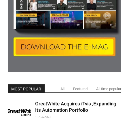
MOST POPULAR
All
Featured
All time popular
GreatWhite Acquires iTvis ,Expanding
Its Automation Portfolio
19/04/2022