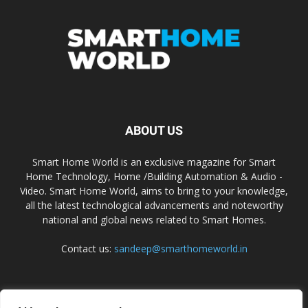
ABOUT US
Smart Home World is an exclusive magazine for Smart
Home Technology, Home /Building Automation & Audio -
Video. Smart Home World, aims to bring to your knowledge,
all the latest technological advancements and noteworthy
national and global news related to Smart Homes.
Contact us:
sandeep@smarthomeworld.in
FOLLOW US