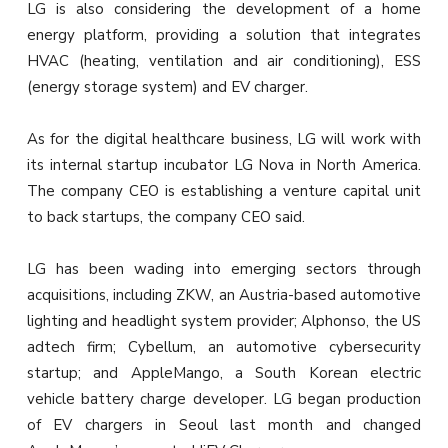
LG is also considering the development of a home
energy platform, providing a solution that integrates
HVAC (heating, ventilation and air conditioning), ESS
(energy storage system) and EV charger.
As for the digital healthcare business, LG will work with
its internal startup incubator LG Nova in North America.
The company CEO is establishing a venture capital unit
to back startups, the company CEO said.
LG has been wading into emerging sectors through
acquisitions, including ZKW, an Austria-based automotive
lighting and headlight system provider; Alphonso, the US
adtech firm; Cybellum, an automotive cybersecurity
startup; and AppleMango, a South Korean electric
vehicle battery charge developer. LG began production
of EV chargers in Seoul last month and changed