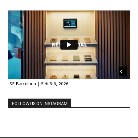
ISE Barcelona | Feb 3-6, 2026
FOLLOW US ON INSTAGRAM