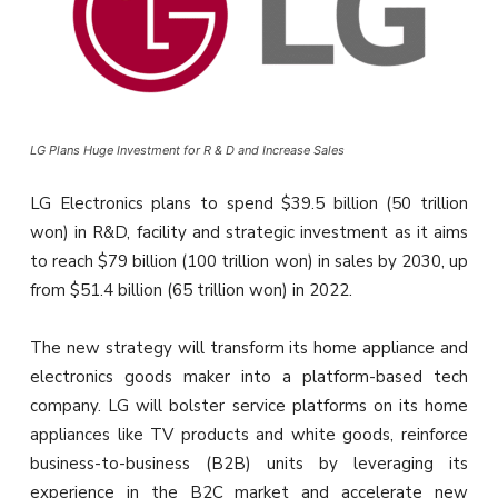
LG Plans Huge Investment for R & D and Increase Sales
LG Electronics plans to spend $39.5 billion (50 trillion
won) in R&D, facility and strategic investment as it aims
to reach $79 billion (100 trillion won) in sales by 2030, up
from $51.4 billion (65 trillion won) in 2022.
The new strategy will transform its home appliance and
electronics goods maker into a platform-based tech
company. LG will bolster service platforms on its home
appliances like TV products and white goods, reinforce
business-to-business (B2B) units by leveraging its
experience in the B2C market and accelerate new