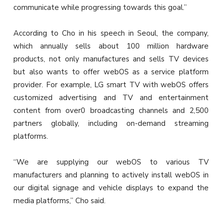
communicate while progressing towards this goal.”
According to Cho in his speech in Seoul, the company,
which annually sells about 100 million hardware
products, not only manufactures and sells TV devices
but also wants to offer webOS as a service platform
provider. For example, LG smart TV with webOS offers
customized advertising and TV and entertainment
content from over0 broadcasting channels and 2,500
partners globally, including on-demand streaming
platforms.
“We are supplying our webOS to various TV
manufacturers and planning to actively install webOS in
our digital signage and vehicle displays to expand the
media platforms,” Cho said.