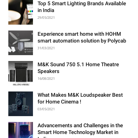
Top 5 Smart Lighting Brands Available
in India
29/05/2021
Experience smart home with HOHM
smart automation solution by Polycab
31/03/2021
M&K Sound 750 5.1 Home Theatre
Speakers
16/08/2021
What Makes M&K Loudspeaker Best
for Home Cinema !
03/05/2021
Advancements and Challenges in the
Smart Home Technology Market in