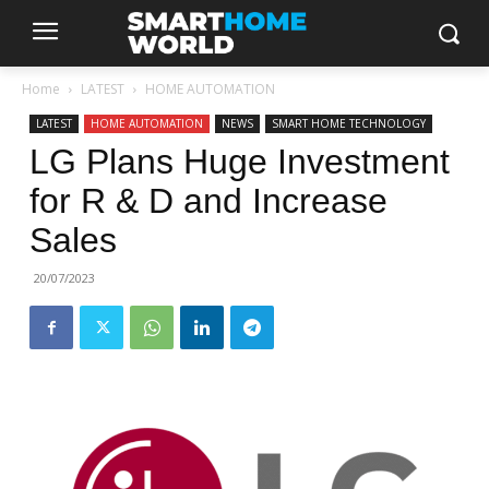
Home
LATEST
HOME AUTOMATION
LATEST
HOME AUTOMATION
NEWS
SMART HOME TECHNOLOGY
LG Plans Huge Investment
for R & D and Increase
Sales
20/07/2023