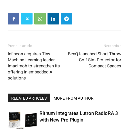
Previous article
Next article
Infineon acquires Tiny
BenQ launched Short-Throw
Machine Learning leader
Golf Sim Projector for
Imagimob to strengthen its
Compact Spaces
offering in embedded AI
solutions
RELATED ARTICLES
MORE FROM AUTHOR
Rithum Integrates Lutron RadioRA 3
with New Pro Plugin