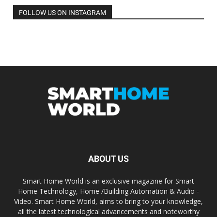
FOLLOW US ON INSTAGRAM
ABOUT US
Smart Home World is an exclusive magazine for Smart
Home Technology, Home /Building Automation & Audio -
Video. Smart Home World, aims to bring to your knowledge,
all the latest technological advancements and noteworthy