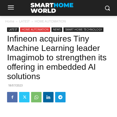
Home
LATEST
HOME AUTOMATION
LATEST
HOME AUTOMATION
NEWS
SMART HOME TECHNOLOGY
Infineon acquires Tiny
Machine Learning leader
Imagimob to strengthen its
offering in embedded AI
solutions
18/07/2023