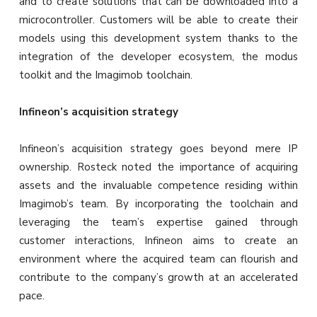
and to create solutions that can be downloaded into a
microcontroller. Customers will be able to create their
models using this development system thanks to the
integration of the developer ecosystem, the modus
toolkit and the Imagimob toolchain.
Infineon’s acquisition strategy
Infineon’s acquisition strategy goes beyond mere IP
ownership. Rosteck noted the importance of acquiring
assets and the invaluable competence residing within
Imagimob’s team. By incorporating the toolchain and
leveraging the team’s expertise gained through
customer interactions, Infineon aims to create an
environment where the acquired team can flourish and
contribute to the company’s growth at an accelerated
pace.