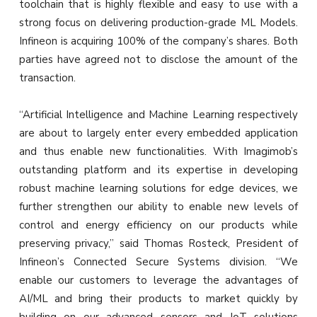
toolchain that is highly flexible and easy to use with a
strong focus on delivering production-grade ML Models.
Infineon is acquiring 100% of the company’s shares. Both
parties have agreed not to disclose the amount of the
transaction.
“Artificial Intelligence and Machine Learning respectively
are about to largely enter every embedded application
and thus enable new functionalities. With Imagimob’s
outstanding platform and its expertise in developing
robust machine learning solutions for edge devices, we
further strengthen our ability to enable new levels of
control and energy efficiency on our products while
preserving privacy,” said Thomas Rosteck, President of
Infineon’s Connected Secure Systems division. “We
enable our customers to leverage the advantages of
AI/ML and bring their products to market quickly by