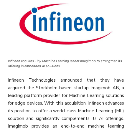
Infineon acquires Tiny Machine Learning leader Imagimob to strengthen its
offering in embedded AI solutions
Infineon Technologies announced that they have
acquired the Stockholm-based startup Imagimob AB, a
leading platform provider for Machine Learning solutions
for edge devices. With this acquisition, Infineon advances
its position to offer a world-class Machine Learning (ML)
solution and significantly complements its AI offerings.
Imagimob provides an end-to-end machine learning