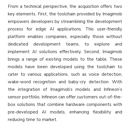
From a technical perspective, the acquisition offers two
key elements. First, the toolchain provided by Imagimob
empowers developers by streamlining the development
process for edge AI applications. This user-friendly
platform enables companies, especially those without
dedicated development teams, to explore and
implement AI solutions effectively. Second, Imagimob
brings a range of existing models to the table. These
models have been developed using the toolchain to
cater to various applications, such as voice detection,
wake-word recognition and baby-cry detection. With
the integration of Imagimob’s models and Infineon’s
sensor portfolio, Infineon can offer customers out-of-the-
box solutions that combine hardware components with
pre-developed AI models, enhancing flexibility and
reducing time to market.