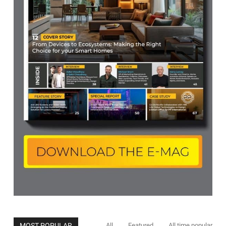
MOST POPULAR
All
Featured
All time popular