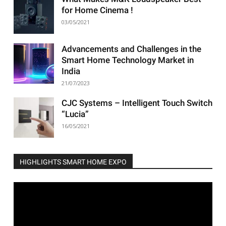
for Home Cinema !
03/05/2021
Advancements and Challenges in the
Smart Home Technology Market in
India
21/07/2023
CJC Systems – Intelligent Touch Switch
“Lucia”
16/05/2021
HIGHLIGHTS SMART HOME EXPO
Video
Player