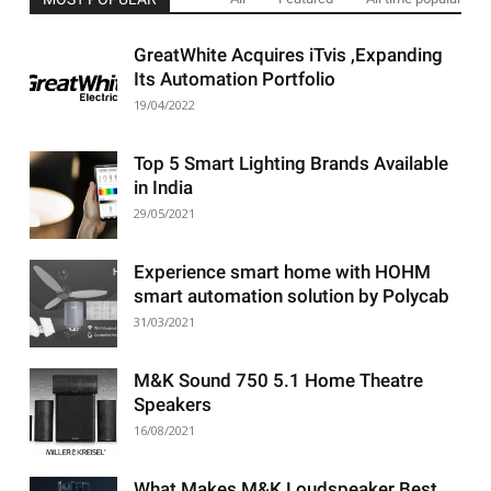
GreatWhite Acquires iTvis ,Expanding
Its Automation Portfolio
19/04/2022
Top 5 Smart Lighting Brands Available
in India
29/05/2021
Experience smart home with HOHM
smart automation solution by Polycab
31/03/2021
M&K Sound 750 5.1 Home Theatre
Speakers
16/08/2021
What Makes M&K Loudspeaker Best