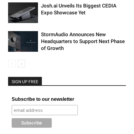
Josh.ai Unveils Its Biggest CEDIA
Expo Showcase Yet
StormAudio Announces New
Headquarters to Support Next Phase
of Growth
SIGN UP FREE
Subscribe to our newsletter