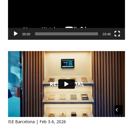
00:00
03:46
ISE Barcelona | Feb 3-6, 2026