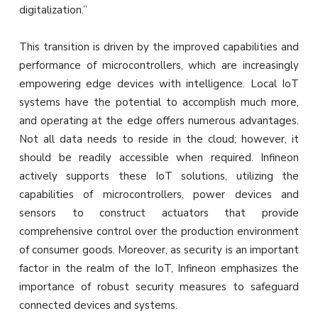
digitalization.”
This transition is driven by the improved capabilities and
performance of microcontrollers, which are increasingly
empowering edge devices with intelligence. Local IoT
systems have the potential to accomplish much more,
and operating at the edge offers numerous advantages.
Not all data needs to reside in the cloud; however, it
should be readily accessible when required. Infineon
actively supports these IoT solutions, utilizing the
capabilities of microcontrollers, power devices and
sensors to construct actuators that provide
comprehensive control over the production environment
of consumer goods. Moreover, as security is an important
factor in the realm of the IoT, Infineon emphasizes the
importance of robust security measures to safeguard
connected devices and systems.