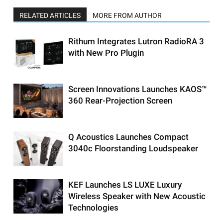
RELATED ARTICLES
MORE FROM AUTHOR
Rithum Integrates Lutron RadioRA 3
with New Pro Plugin
Screen Innovations Launches KAOS™
360 Rear-Projection Screen
Q Acoustics Launches Compact
3040c Floorstanding Loudspeaker
KEF Launches LS LUXE Luxury
Wireless Speaker with New Acoustic
Technologies