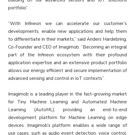
building on our advanced sensors and IoT solutions
portfolio”.
”With Infineon we can accelerate our customer’s
developments, enable new applications and help them
to differentiate in their markets,” said Anders Hardebring,
Co-Founder and CEO of Imagimob. “Becoming an integral
part of the Infineon ecosystem with their profound
application expertise and an extensive product portfolio
allows our energy efficient and secure implementation of
advanced sensing and control in IoT contexts”.
Imagimob is a leading player in the fast-growing market
for Tiny Machine Learning and Automated Machine
Learning (AutoML), providing an end-to-end
development platform for Machine Learning on edge
devices. Imagimob’s platform enables a wide range of
use cases, such as audio event detection, voice control,