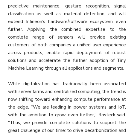
predictive maintenance, gesture recognition, signal
classification as well as material detection, and will
extend Infineon’s hardware/software ecosystem even
further. Applying the combined expertise to the
complete range of sensors will provide existing
customers of both companies a unified user experience
across products, enable rapid deployment of robust
solutions and accelerate the further adoption of Tiny
Machine Learning through all applications and segments.
While digitalization has traditionally been associated
with server farms and centralized computing, the trend is
now shifting toward enhancing compute performance at
the edge. “We are leading in power systems and IoT,
with the ambition to grow even further,” Rosteck said.
“Thus, we provide complete solutions to support the
great challenge of our time: to drive decarbonization and