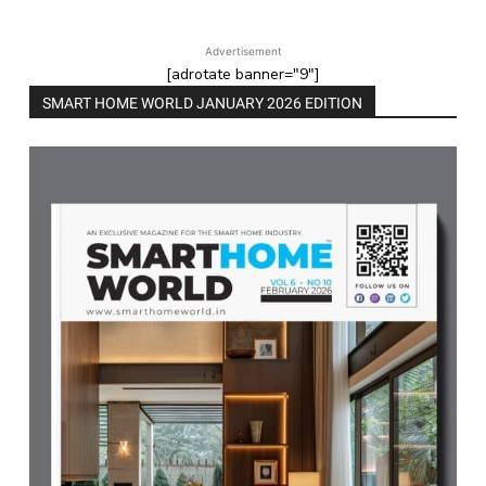
Advertisement
[adrotate banner="9"]
SMART HOME WORLD JANUARY 2026 EDITION