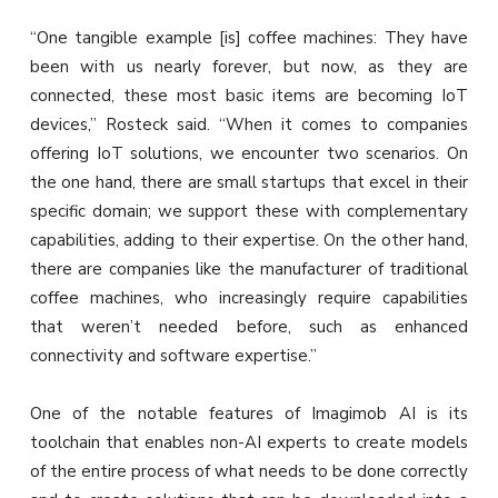
“One tangible example [is] coffee machines: They have
been with us nearly forever, but now, as they are
connected, these most basic items are becoming IoT
devices,” Rosteck said. “When it comes to companies
offering IoT solutions, we encounter two scenarios. On
the one hand, there are small startups that excel in their
specific domain; we support these with complementary
capabilities, adding to their expertise. On the other hand,
there are companies like the manufacturer of traditional
coffee machines, who increasingly require capabilities
that weren’t needed before, such as enhanced
connectivity and software expertise.”
One of the notable features of Imagimob AI is its
toolchain that enables non-AI experts to create models
of the entire process of what needs to be done correctly