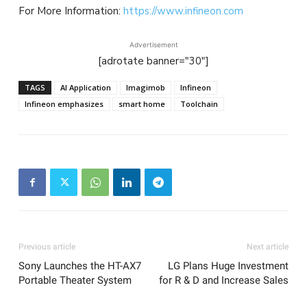
For More Information:
https://www.infineon.com
Advertisement
[adrotate banner="30"]
TAGS
AI Application
Imagimob
Infineon
Infineon emphasizes
smart home
Toolchain
Previous article
Next article
Sony Launches the HT-AX7
LG Plans Huge Investment
Portable Theater System
for R & D and Increase Sales