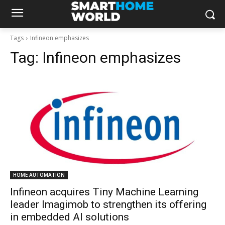
Tags
Infineon emphasizes
Tag:
Infineon emphasizes
HOME AUTOMATION
Infineon acquires Tiny Machine Learning
leader Imagimob to strengthen its offering
in embedded AI solutions