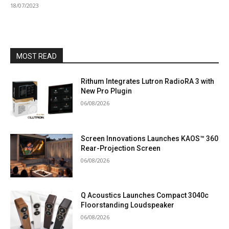
18/07/2023
MOST READ
Rithum Integrates Lutron RadioRA 3 with
New Pro Plugin
06/08/2026
Screen Innovations Launches KAOS™ 360
Rear-Projection Screen
06/08/2026
Q Acoustics Launches Compact 3040c
Floorstanding Loudspeaker
06/08/2026