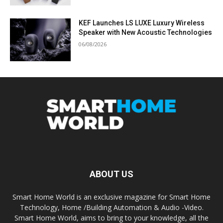
KEF Launches LS LUXE Luxury Wireless
Speaker with New Acoustic Technologies
06/08/2026
ABOUT US
Smart Home World is an exclusive magazine for Smart Home
Technology, Home /Building Automation & Audio -Video.
Smart Home World, aims to bring to your knowledge, all the