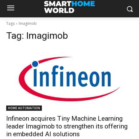
Tags
Imagimob
Tag:
Imagimob
HOME AUTOMATION
Infineon acquires Tiny Machine Learning
leader Imagimob to strengthen its offering
in embedded AI solutions