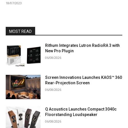
18/07/2023
MOST READ
Rithum Integrates Lutron RadioRA 3 with
New Pro Plugin
06/08/2026
Screen Innovations Launches KAOS™ 360
Rear-Projection Screen
06/08/2026
Q Acoustics Launches Compact 3040c
Floorstanding Loudspeaker
06/08/2026