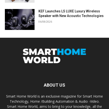
KEF Launches LS LUXE Luxury Wireless
Speaker with New Acoustic Technologies
06/08/2026
ABOUT US
Smart Home World is an exclusive magazine for Smart Home
Technology, Home /Building Automation & Audio -Video.
Smart Home World, aims to bring to your knowledge, all the