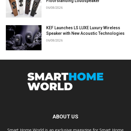
Floorstanding Loudspeaker
06/08/2026
KEF Launches LS LUXE Luxury Wireless
Speaker with New Acoustic Technologies
06/08/2026
ABOUT US
Smart Home World is an exclusive magazine for Smart Home