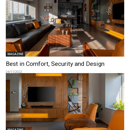
MAGAZINE
Best in Comfort, Security and Design
24/11/2022
MAGAZINE