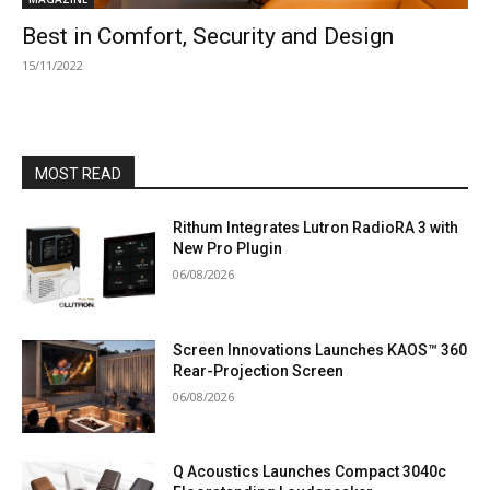
Best in Comfort, Security and Design
15/11/2022
MOST READ
Rithum Integrates Lutron RadioRA 3 with
New Pro Plugin
06/08/2026
Screen Innovations Launches KAOS™ 360
Rear-Projection Screen
06/08/2026
Q Acoustics Launches Compact 3040c