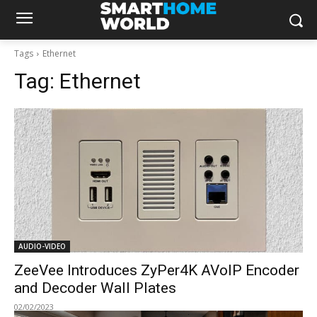
Tags
Ethernet
Tag:
Ethernet
AUDIO-VIDEO
ZeeVee Introduces ZyPer4K AVoIP Encoder
and Decoder Wall Plates
02/02/2023