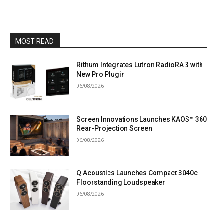
MOST READ
Rithum Integrates Lutron RadioRA 3 with
New Pro Plugin
06/08/2026
Screen Innovations Launches KAOS™ 360
Rear-Projection Screen
06/08/2026
Q Acoustics Launches Compact 3040c
Floorstanding Loudspeaker
06/08/2026