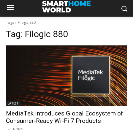
Tags
Filogic 880
Tag:
Filogic 880
LATEST
MediaTek Introduces Global Ecosystem of
Consumer-Ready Wi-Fi 7 Products
17/01/2024