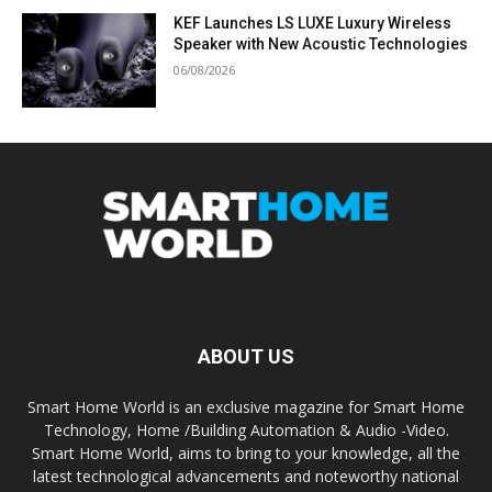
KEF Launches LS LUXE Luxury Wireless
Speaker with New Acoustic Technologies
06/08/2026
ABOUT US
Smart Home World is an exclusive magazine for Smart Home
Technology, Home /Building Automation & Audio -Video.
Smart Home World, aims to bring to your knowledge, all the
latest technological advancements and noteworthy national