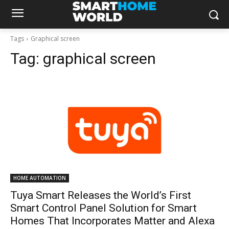
Tags
Graphical screen
Tag:
graphical screen
HOME AUTOMATION
Tuya Smart Releases the World’s First
Smart Control Panel Solution for Smart
Homes That Incorporates Matter and Alexa