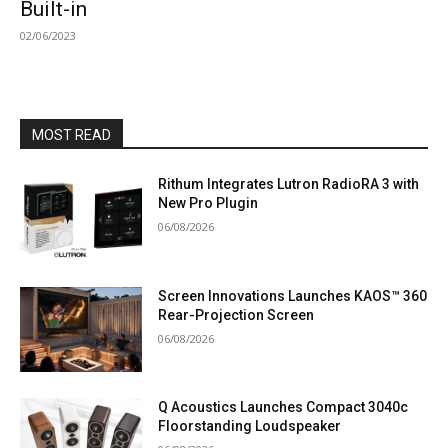
Built-in
02/06/2023
MOST READ
Rithum Integrates Lutron RadioRA 3 with
New Pro Plugin
06/08/2026
Screen Innovations Launches KAOS™ 360
Rear-Projection Screen
06/08/2026
Q Acoustics Launches Compact 3040c
Floorstanding Loudspeaker