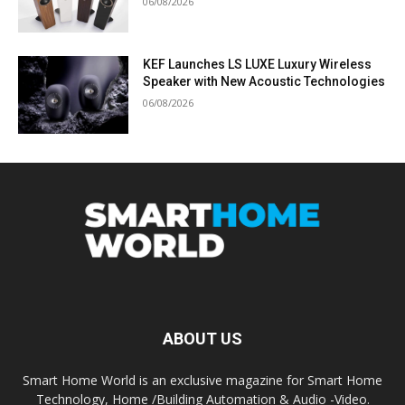
06/08/2026
KEF Launches LS LUXE Luxury Wireless
Speaker with New Acoustic Technologies
06/08/2026
ABOUT US
Smart Home World is an exclusive magazine for Smart Home
Technology, Home /Building Automation & Audio -Video.