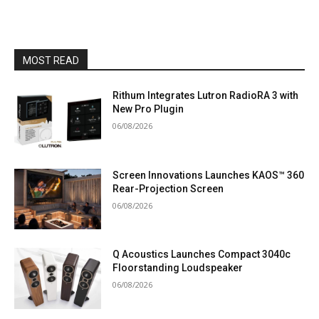
MOST READ
Rithum Integrates Lutron RadioRA 3 with
New Pro Plugin
06/08/2026
Screen Innovations Launches KAOS™ 360
Rear-Projection Screen
06/08/2026
Q Acoustics Launches Compact 3040c
Floorstanding Loudspeaker
06/08/2026