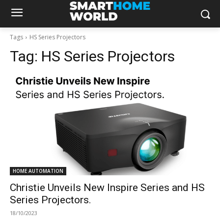
Tags
HS Series Projectors
Tag:
HS Series Projectors
HOME AUTOMATION
Christie Unveils New Inspire Series and HS
Series Projectors.
18/10/2023