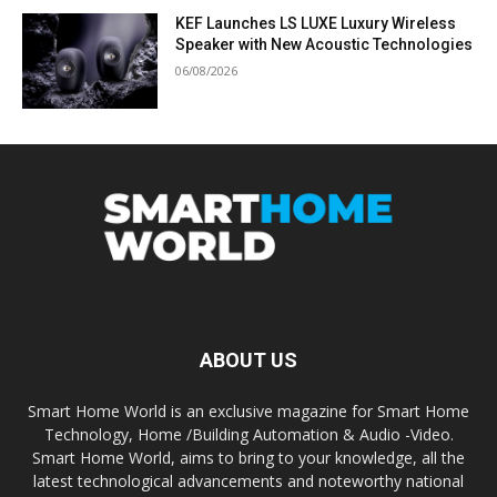
KEF Launches LS LUXE Luxury Wireless
Speaker with New Acoustic Technologies
06/08/2026
ABOUT US
Smart Home World is an exclusive magazine for Smart Home
Technology, Home /Building Automation & Audio -Video.
Smart Home World, aims to bring to your knowledge, all the
latest technological advancements and noteworthy national