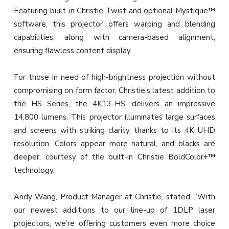
Featuring built-in Christie Twist and optional Mystique™
software, this projector offers warping and blending
capabilities, along with camera-based alignment,
ensuring flawless content display.
For those in need of high-brightness projection without
compromising on form factor, Christie’s latest addition to
the HS Series, the 4K13-HS, delivers an impressive
14,800 lumens. This projector illuminates large surfaces
and screens with striking clarity, thanks to its 4K UHD
resolution. Colors appear more natural, and blacks are
deeper, courtesy of the built-in Christie BoldColor+™
technology.
Andy Wang, Product Manager at Christie, stated, “With
our newest additions to our line-up of 1DLP laser
projectors, we’re offering customers even more choice