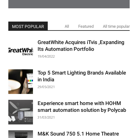
MOST POPULAR
All
Featured
All time popular
GreatWhite Acquires iTvis ,Expanding
Its Automation Portfolio
19/04/2022
Top 5 Smart Lighting Brands Available
in India
29/05/2021
Experience smart home with HOHM
smart automation solution by Polycab
31/03/2021
M&K Sound 750 5.1 Home Theatre