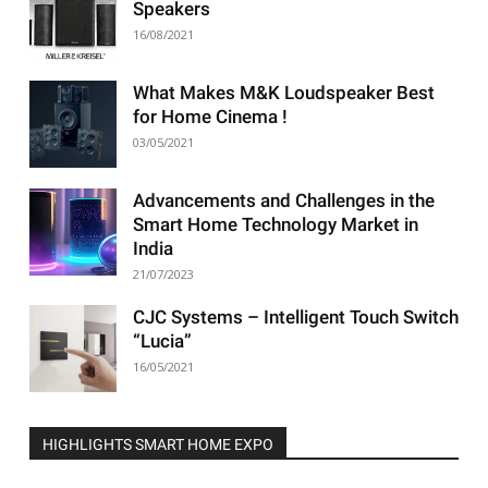
Speakers
16/08/2021
What Makes M&K Loudspeaker Best
for Home Cinema !
03/05/2021
Advancements and Challenges in the
Smart Home Technology Market in
India
21/07/2023
CJC Systems – Intelligent Touch Switch
“Lucia”
16/05/2021
HIGHLIGHTS SMART HOME EXPO