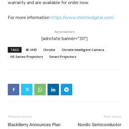
warranty and are available for order now.
For more information
https://www.christiedigital.com/
.
Advertisement
[adrotate banner="30"]
TAGS
4K UHD
Christie
Christie Intelligent Camera
HS Series Projectors
Smart Projectors
Previous article
Next article
BlackBerry Announces Plan
Nordic Semiconductor