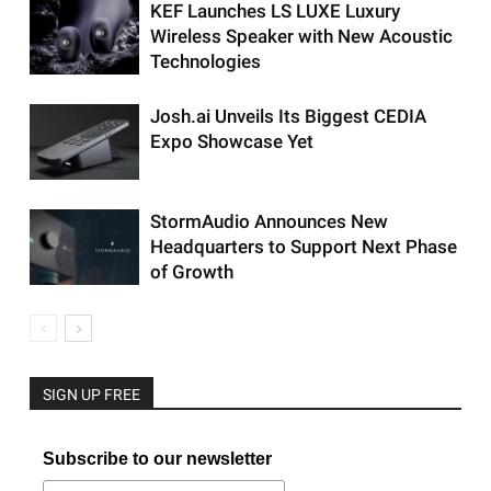
KEF Launches LS LUXE Luxury
Wireless Speaker with New Acoustic
Technologies
Josh.ai Unveils Its Biggest CEDIA
Expo Showcase Yet
StormAudio Announces New
Headquarters to Support Next Phase
of Growth
SIGN UP FREE
Subscribe to our newsletter