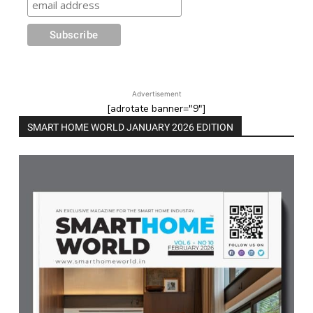
Advertisement
[adrotate banner="9"]
SMART HOME WORLD JANUARY 2026 EDITION