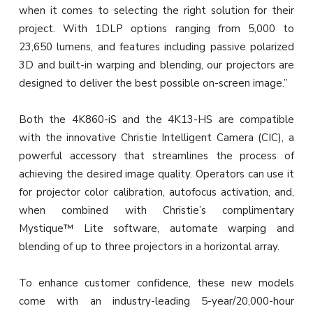
when it comes to selecting the right solution for their
project. With 1DLP options ranging from 5,000 to
23,650 lumens, and features including passive polarized
3D and built-in warping and blending, our projectors are
designed to deliver the best possible on-screen image.”
Both the 4K860-iS and the 4K13-HS are compatible
with the innovative Christie Intelligent Camera (CIC), a
powerful accessory that streamlines the process of
achieving the desired image quality. Operators can use it
for projector color calibration, autofocus activation, and,
when combined with Christie’s complimentary
Mystique™ Lite software, automate warping and
blending of up to three projectors in a horizontal array.
To enhance customer confidence, these new models
come with an industry-leading 5-year/20,000-hour