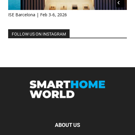
ISE Barcelona | Feb 3-6, 2026
FOLLOW US ON INSTAGRAM
ABOUT US