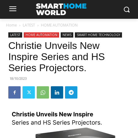
Home
LATEST
HOME AUTOMATION
LATEST
HOME AUTOMATION
NEWS
SMART HOME TECHNOLOGY
Christie Unveils New
Inspire Series and HS
Series Projectors.
18/10/2023