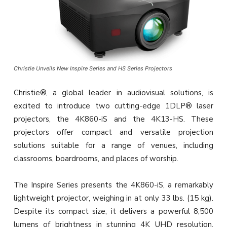
Christie Unveils New Inspire Series and HS Series Projectors
Christie®, a global leader in audiovisual solutions, is
excited to introduce two cutting-edge 1DLP® laser
projectors, the 4K860-iS and the 4K13-HS. These
projectors offer compact and versatile projection
solutions suitable for a range of venues, including
classrooms, boardrooms, and places of worship.
The Inspire Series presents the 4K860-iS, a remarkably
lightweight projector, weighing in at only 33 lbs. (15 kg).
Despite its compact size, it delivers a powerful 8,500
lumens of brightness in stunning 4K UHD resolution.