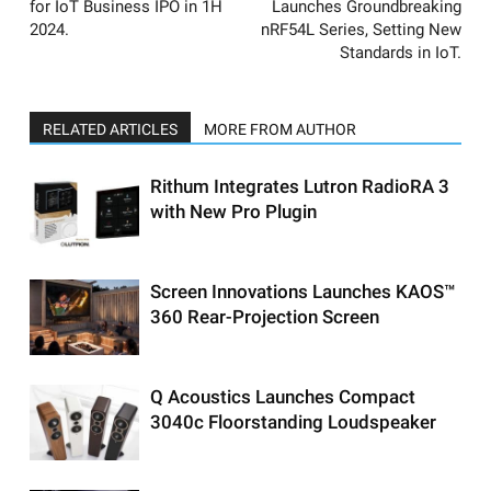
for IoT Business IPO in 1H
Launches Groundbreaking
2024.
nRF54L Series, Setting New
Standards in IoT.
RELATED ARTICLES
MORE FROM AUTHOR
Rithum Integrates Lutron RadioRA 3
with New Pro Plugin
Screen Innovations Launches KAOS™
360 Rear-Projection Screen
Q Acoustics Launches Compact
3040c Floorstanding Loudspeaker