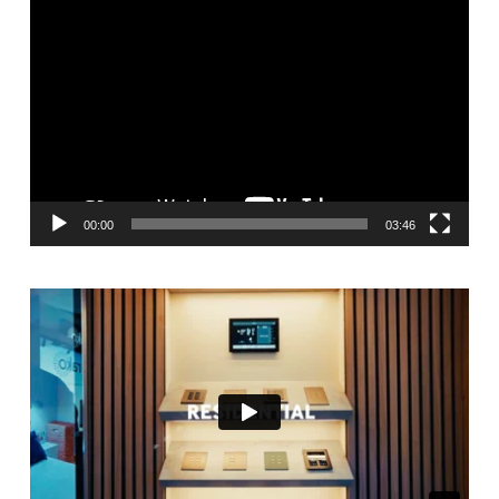
Video
Player
00:00
03:46