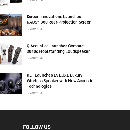
Screen Innovations Launches
KAOS™ 360 Rear-Projection Screen
06/08/2026
Q Acoustics Launches Compact
3040c Floorstanding Loudspeaker
06/08/2026
KEF Launches LS LUXE Luxury
Wireless Speaker with New Acoustic
Technologies
06/08/2026
FOLLOW US