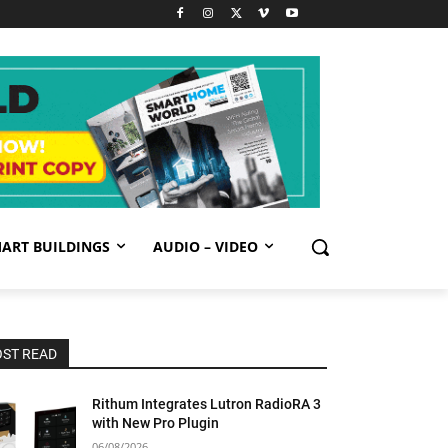
ART BUILDINGS
AUDIO – VIDEO
ST READ
Rithum Integrates Lutron RadioRA 3
with New Pro Plugin
06/08/2026