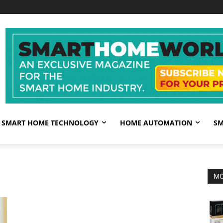
SMART HOME TECHNOLOGY
HOME AUTOMATION
SM
MO