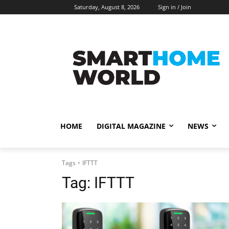
Saturday, August 8, 2026
Sign in / Join
HOME
DIGITAL MAGAZINE
NEWS
Tags
IFTTT
Tag:
IFTTT