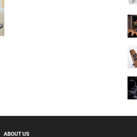
ABOUT US