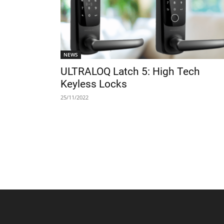
NEWS
ULTRALOQ Latch 5: High Tech
Keyless Locks
25/11/2022