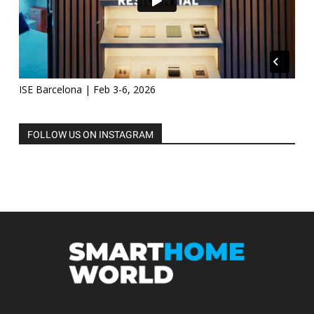
ISE Barcelona | Feb 3-6, 2026
FOLLOW US ON INSTAGRAM