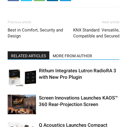
Previous article
Next article
Best in Comfort, Security and
KNX Standard: Versatile,
Design
Compatible and Secured
RELATED ARTICLES
MORE FROM AUTHOR
Rithum Integrates Lutron RadioRA 3
with New Pro Plugin
Screen Innovations Launches KAOS™
360 Rear-Projection Screen
Q Acoustics Launches Compact