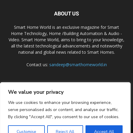
ABOUT US
Smart Home World is an exclusive magazine for Smart
Home Technology, Home /Building Automation & Audio -
Video. Smart Home World, aims to bring to your knowledge,
all the latest technological advancements and noteworthy
national and global news related to Smart Homes.
Contact us:
sandeep@smarthomeworld.in
FOLLOW US
We value your privacy
We use cookies to enhance your browsing experience,
serve personalised ads or content, and analyse our traffic.
By clicking "Accept All", you consent to our use of cookies.
PRIVACY POLICY
COOKIE POLICY
CONTACT US
SUBSCRIBE
Customise
Reject All
Accept All