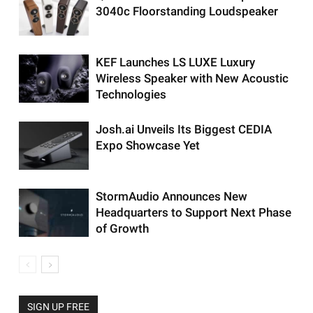
3040c Floorstanding Loudspeaker
KEF Launches LS LUXE Luxury
Wireless Speaker with New Acoustic
Technologies
Josh.ai Unveils Its Biggest CEDIA
Expo Showcase Yet
StormAudio Announces New
Headquarters to Support Next Phase
of Growth
SIGN UP FREE