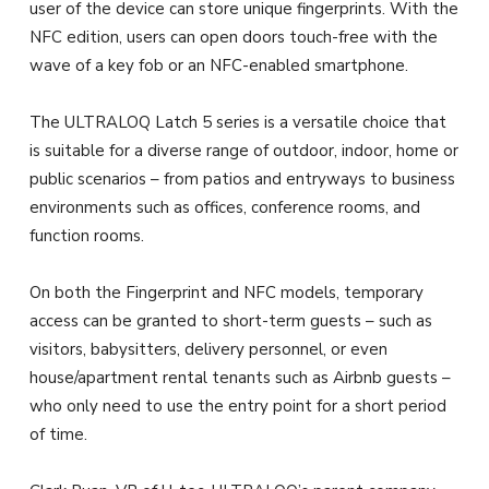
user of the device can store unique fingerprints. With the
NFC edition, users can open doors touch-free with the
wave of a key fob or an NFC-enabled smartphone.
The ULTRALOQ Latch 5 series is a versatile choice that
is suitable for a diverse range of outdoor, indoor, home or
public scenarios – from patios and entryways to business
environments such as offices, conference rooms, and
function rooms.
On both the Fingerprint and NFC models, temporary
access can be granted to short-term guests – such as
visitors, babysitters, delivery personnel, or even
house/apartment rental tenants such as Airbnb guests –
who only need to use the entry point for a short period
of time.