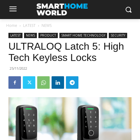
Home
LATEST
NEWS
LATEST
NEWS
PRODUCT
SMART HOME TECHNOLOGY
SECURITY
ULTRALOQ Latch 5: High
Tech Keyless Locks
25/11/2022