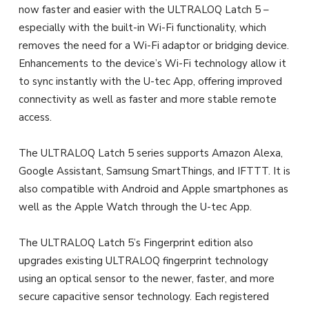
now faster and easier with the ULTRALOQ Latch 5 –
especially with the built-in Wi-Fi functionality, which
removes the need for a Wi-Fi adaptor or bridging device.
Enhancements to the device’s Wi-Fi technology allow it
to sync instantly with the U-tec App, offering improved
connectivity as well as faster and more stable remote
access.
The ULTRALOQ Latch 5 series supports Amazon Alexa,
Google Assistant, Samsung SmartThings, and IFTTT. It is
also compatible with Android and Apple smartphones as
well as the Apple Watch through the U-tec App.
The ULTRALOQ Latch 5’s Fingerprint edition also
upgrades existing ULTRALOQ fingerprint technology
using an optical sensor to the newer, faster, and more
secure capacitive sensor technology. Each registered