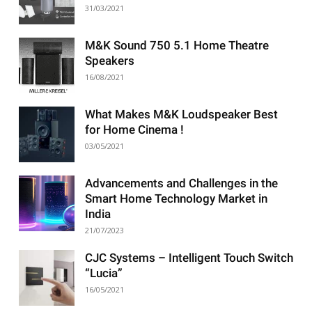
31/03/2021
M&K Sound 750 5.1 Home Theatre
Speakers
16/08/2021
What Makes M&K Loudspeaker Best
for Home Cinema !
03/05/2021
Advancements and Challenges in the
Smart Home Technology Market in
India
21/07/2023
CJC Systems – Intelligent Touch Switch
“Lucia”
16/05/2021