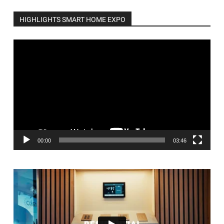
HIGHLIGHTS SMART HOME EXPO
Video
Player
00:00
03:46