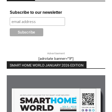
Subscribe to our newsletter
Advertisement
[adrotate banner="9"]
SMART HOME WORLD JANUARY 2026 EDITION