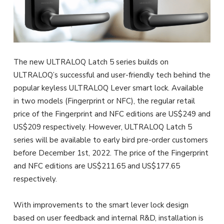
The new ULTRALOQ Latch 5 series builds on
ULTRALOQ’s successful and user-friendly tech behind the
popular keyless ULTRALOQ Lever smart lock. Available
in two models (Fingerprint or NFC), the regular retail
price of the Fingerprint and NFC editions are US$249 and
US$209 respectively. However, ULTRALOQ Latch 5
series will be available to early bird pre-order customers
before December 1st, 2022. The price of the Fingerprint
and NFC editions are US$211.65 and US$177.65
respectively.
With improvements to the smart lever lock design
based on user feedback and internal R&D, installation is