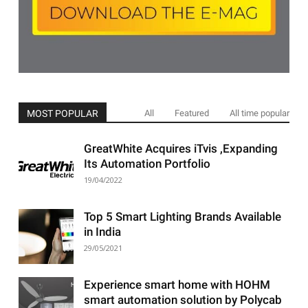
MOST POPULAR
All
Featured
All time popular
GreatWhite Acquires iTvis ,Expanding
Its Automation Portfolio
19/04/2022
Top 5 Smart Lighting Brands Available
in India
29/05/2021
Experience smart home with HOHM
smart automation solution by Polycab