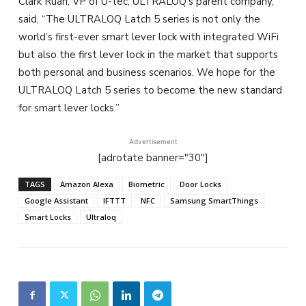
Clark Ruan, VP of U-tec, ULTRALOQ’s parent company,
said, “The ULTRALOQ Latch 5 series is not only the
world’s first-ever smart lever lock with integrated WiFi
but also the first lever lock in the market that supports
both personal and business scenarios. We hope for the
ULTRALOQ Latch 5 series to become the new standard
for smart lever locks.”
Advertisement
[adrotate banner="30"]
TAGS
Amazon Alexa
Biometric
Door Locks
Google Assistant
IFTTT
NFC
Samsung SmartThings
Smart Locks
Ultraloq