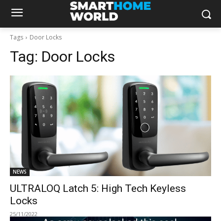
Tags
Door Locks
Tag:
Door Locks
NEWS
ULTRALOQ Latch 5: High Tech Keyless
Locks
25/11/2022