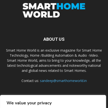
ABOUT US
Smart Home World is an exclusive magazine for Smart Home
Technology, Home /Building Automation & Audio -Video.
Smart Home World, aims to bring to your knowledge, all the
latest technological advancements and noteworthy national
and global news related to Smart Homes.
Contact us:
sandeep@smarthomeworld.in
FOLLOW US
We value your privacy