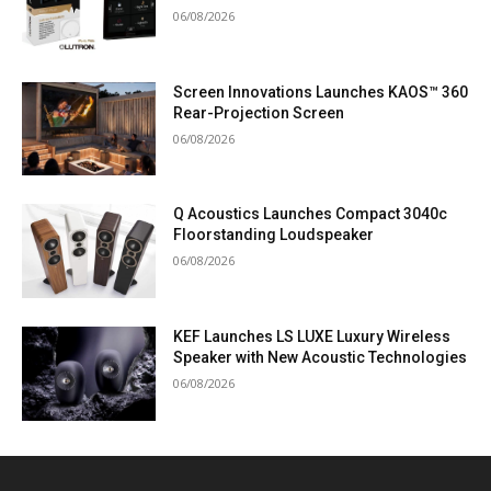
06/08/2026
Screen Innovations Launches KAOS™ 360
Rear-Projection Screen
06/08/2026
Q Acoustics Launches Compact 3040c
Floorstanding Loudspeaker
06/08/2026
KEF Launches LS LUXE Luxury Wireless
Speaker with New Acoustic Technologies
06/08/2026