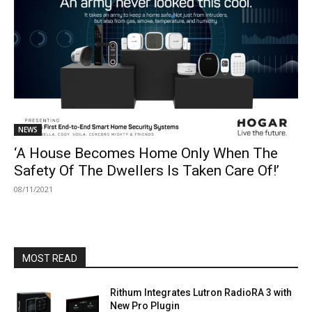
NEWS
‘A House Becomes Home Only When The
Safety Of The Dwellers Is Taken Care Of!’
08/11/2021
MOST READ
Rithum Integrates Lutron RadioRA 3 with
New Pro Plugin