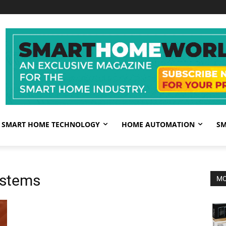
SMART HOME TECHNOLOGY
HOME AUTOMATION
SM
ystems
MO