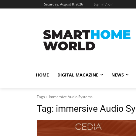
Saturday, August 8, 2026
Sign in / Join
HOME
DIGITAL MAGAZINE
NEWS
Tags
Immersive Audio Systems
Tag:
immersive Audio S