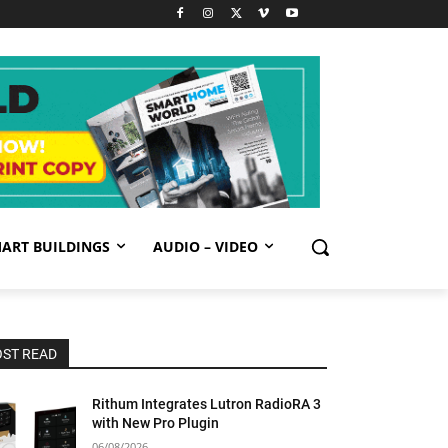
ART BUILDINGS
AUDIO – VIDEO
ST READ
Rithum Integrates Lutron RadioRA 3
with New Pro Plugin
06/08/2026