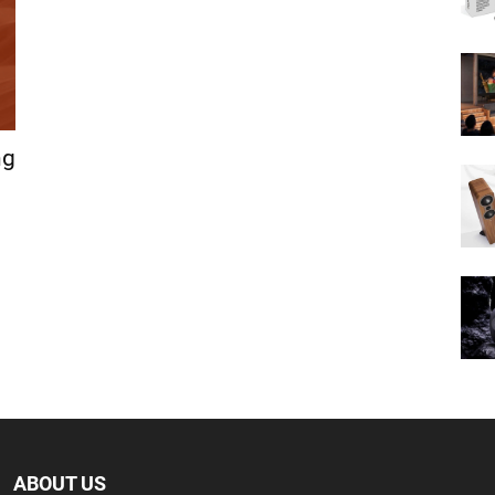
ng
ABOUT US