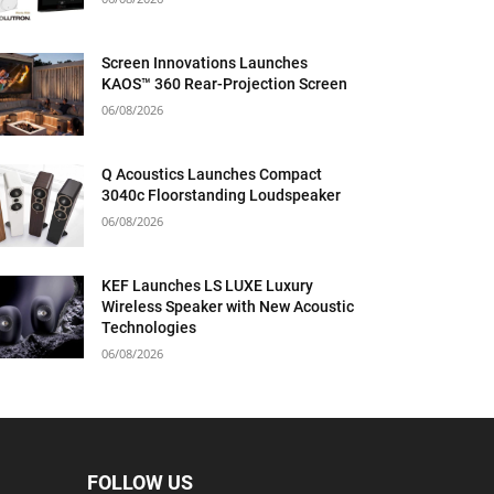
Screen Innovations Launches
KAOS™ 360 Rear-Projection Screen
06/08/2026
Q Acoustics Launches Compact
3040c Floorstanding Loudspeaker
06/08/2026
KEF Launches LS LUXE Luxury
Wireless Speaker with New Acoustic
Technologies
06/08/2026
FOLLOW US