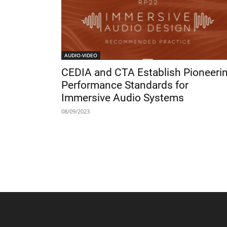
AUDIO-VIDEO
CEDIA and CTA Establish Pioneeri
Performance Standards for
Immersive Audio Systems
08/09/2023