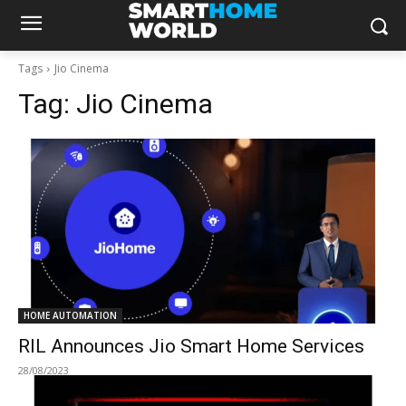
Tags
Jio Cinema
Tag:
Jio Cinema
HOME AUTOMATION
RIL Announces Jio Smart Home Services
28/08/2023