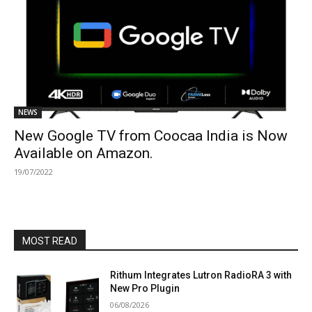
NEWS
New Google TV from Coocaa India is Now
Available on Amazon.
19/07/2022
MOST READ
Rithum Integrates Lutron RadioRA 3 with
New Pro Plugin
06/08/2026