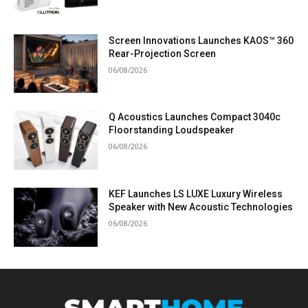
Screen Innovations Launches KAOS™ 360
Rear-Projection Screen
06/08/2026
Q Acoustics Launches Compact 3040c
Floorstanding Loudspeaker
06/08/2026
KEF Launches LS LUXE Luxury Wireless
Speaker with New Acoustic Technologies
06/08/2026