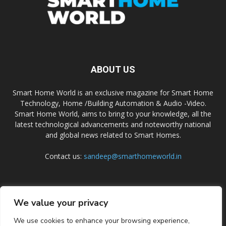
ABOUT US
Smart Home World is an exclusive magazine for Smart Home
Technology, Home /Building Automation & Audio -Video.
Smart Home World, aims to bring to your knowledge, all the
latest technological advancements and noteworthy national
and global news related to Smart Homes.
Contact us:
sandeep@smarthomeworld.in
FOLLOW US
We value your privacy
We use cookies to enhance your browsing experience,