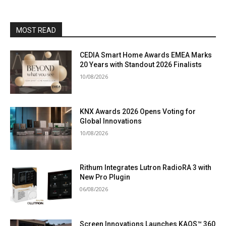
MOST READ
CEDIA Smart Home Awards EMEA Marks
20 Years with Standout 2026 Finalists
10/08/2026
KNX Awards 2026 Opens Voting for
Global Innovations
10/08/2026
Rithum Integrates Lutron RadioRA 3 with
New Pro Plugin
06/08/2026
Screen Innovations Launches KAOS™ 360