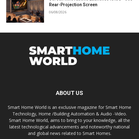
Rear-Projection Screen
06/08/2026
ABOUT US
Smart Home World is an exclusive magazine for Smart Home
Technology, Home /Building Automation & Audio -Video.
Smart Home World, aims to bring to your knowledge, all the
latest technological advancements and noteworthy national
and global news related to Smart Homes.