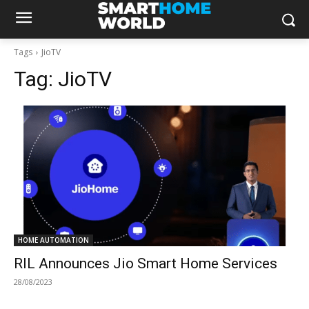
Tags
JioTV
Tag:
JioTV
HOME AUTOMATION
RIL Announces Jio Smart Home Services
28/08/2023