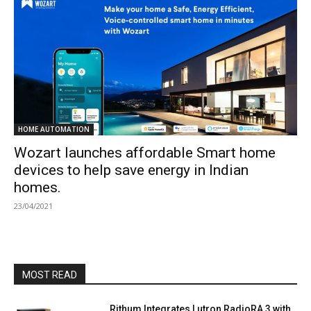
HOME AUTOMATION
Wozart launches affordable Smart home
devices to help save energy in Indian
homes.
23/04/2021
MOST READ
Rithum Integrates Lutron RadioRA 3 with