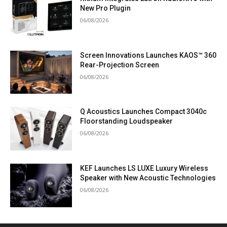
New Pro Plugin
06/08/2026
Screen Innovations Launches KAOS™ 360
Rear-Projection Screen
06/08/2026
Q Acoustics Launches Compact 3040c
Floorstanding Loudspeaker
06/08/2026
KEF Launches LS LUXE Luxury Wireless
Speaker with New Acoustic Technologies
06/08/2026