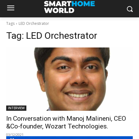
Tags
LED Orchestrator
Tag:
LED Orchestrator
INTERVIEW
In Conversation with Manoj Malineni, CEO
&Co-founder, Wozart Technologies.
03/12/2021