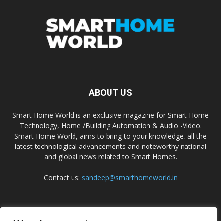
ABOUT US
Smart Home World is an exclusive magazine for Smart Home
Technology, Home /Building Automation & Audio -Video.
Smart Home World, aims to bring to your knowledge, all the
latest technological advancements and noteworthy national
and global news related to Smart Homes.
Contact us:
sandeep@smarthomeworld.in
FOLLOW US