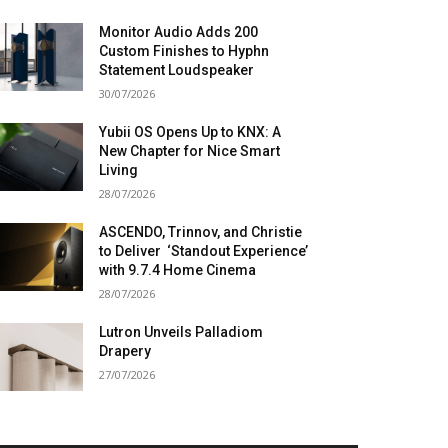
Monitor Audio Adds 200
Custom Finishes to Hyphn
Statement Loudspeaker
30/07/2026
Yubii OS Opens Up to KNX: A
New Chapter for Nice Smart
Living
28/07/2026
ASCENDO, Trinnov, and Christie
to Deliver ‘Standout Experience’
with 9.7.4 Home Cinema
28/07/2026
Lutron Unveils Palladiom
Drapery
27/07/2026