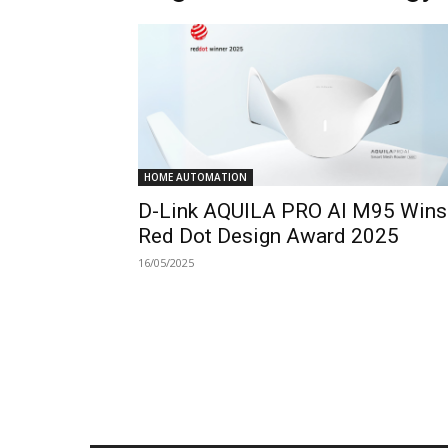
HOME AUTOMATION
D-Link AQUILA PRO AI M95 Wins
Red Dot Design Award 2025
16/05/2025