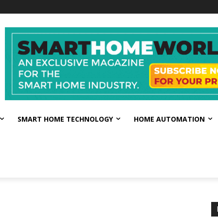
SMART HOME TECHNOLOGY
HOME AUTOMATION