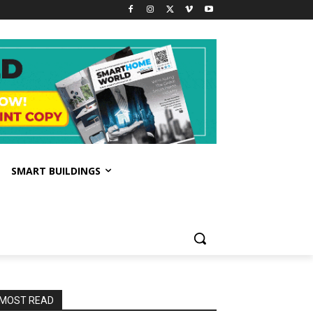
SMART BUILDINGS
MOST READ