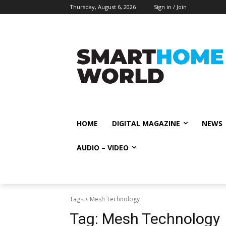
Thursday, August 6, 2026
Sign in / Join
HOME
DIGITAL MAGAZINE
NEWS
AUDIO – VIDEO
Tags
Mesh Technology
Tag:
Mesh Technology