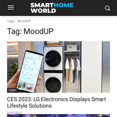
Tags
MoodUP
Tag:
MoodUP
EVENT
CES 2023: LG Electronics Displays Smart
Lifestyle Solutions
09/01/2023