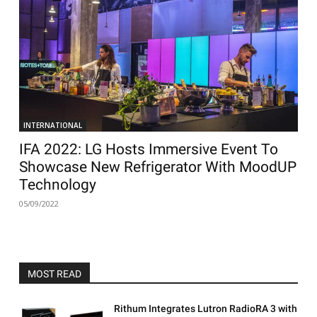
INTERNATIONAL
IFA 2022: LG Hosts Immersive Event To
Showcase New Refrigerator With MoodUP
Technology
05/09/2022
MOST READ
Rithum Integrates Lutron RadioRA 3 with