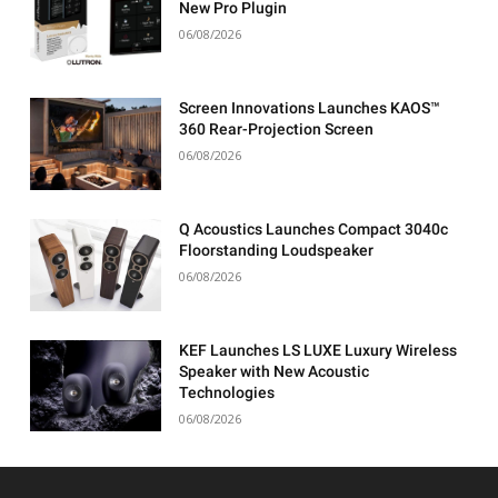
New Pro Plugin
06/08/2026
Screen Innovations Launches KAOS™
360 Rear-Projection Screen
06/08/2026
Q Acoustics Launches Compact 3040c
Floorstanding Loudspeaker
06/08/2026
KEF Launches LS LUXE Luxury Wireless
Speaker with New Acoustic
Technologies
06/08/2026