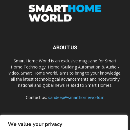
ABOUT US
Smart Home World is an exclusive magazine for Smart
Home Technology, Home /Building Automation & Audio -
Video. Smart Home World, aims to bring to your knowledge,
all the latest technological advancements and noteworthy
national and global news related to Smart Homes.
Contact us:
sandeep@smarthomeworld.in
FOLLOW US
We value your privacy