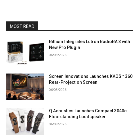
MOST READ
Rithum Integrates Lutron RadioRA 3 with
New Pro Plugin
06/08/2026
Screen Innovations Launches KAOS™ 360
Rear-Projection Screen
06/08/2026
Q Acoustics Launches Compact 3040c
Floorstanding Loudspeaker
06/08/2026