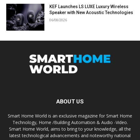
KEF Launches LS LUXE Luxury Wireless
Speaker with New Acoustic Technologies
06/08/2026
ABOUT US
Smart Home World is an exclusive magazine for Smart Home
Technology, Home /Building Automation & Audio -Video.
Smart Home World, aims to bring to your knowledge, all the
latest technological advancements and noteworthy national