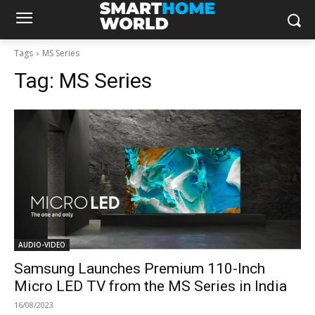
Tags
MS Series
Tag:
MS Series
AUDIO-VIDEO
Samsung Launches Premium 110-Inch
Micro LED TV from the MS Series in India
16/08/2023