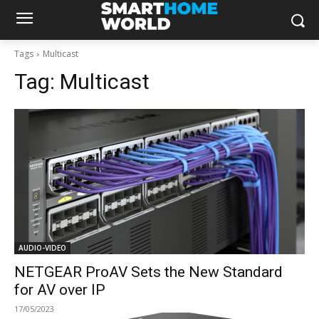
Tags
Multicast
Tag:
Multicast
AUDIO-VIDEO
NETGEAR ProAV Sets the New Standard
for AV over IP
17/05/2023