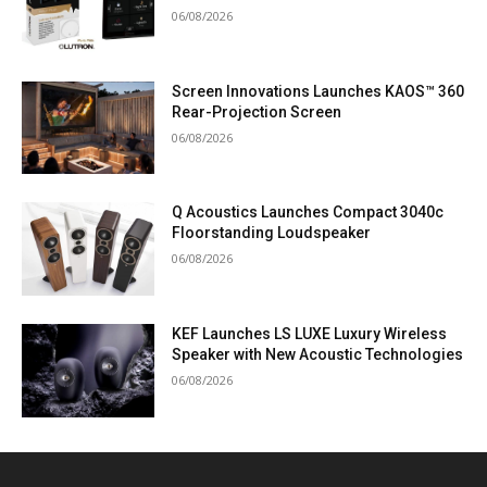
06/08/2026
Screen Innovations Launches KAOS™ 360
Rear-Projection Screen
06/08/2026
Q Acoustics Launches Compact 3040c
Floorstanding Loudspeaker
06/08/2026
KEF Launches LS LUXE Luxury Wireless
Speaker with New Acoustic Technologies
06/08/2026