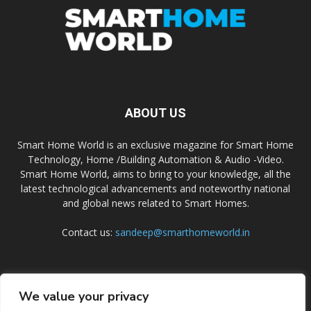
ABOUT US
Smart Home World is an exclusive magazine for Smart Home
Technology, Home /Building Automation & Audio -Video.
Smart Home World, aims to bring to your knowledge, all the
latest technological advancements and noteworthy national
and global news related to Smart Homes.
Contact us:
sandeep@smarthomeworld.in
FOLLOW US
We value your privacy