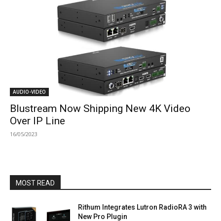
AUDIO-VIDEO
Blustream Now Shipping New 4K Video
Over IP Line
16/05/2023
MOST READ
Rithum Integrates Lutron RadioRA 3 with
New Pro Plugin