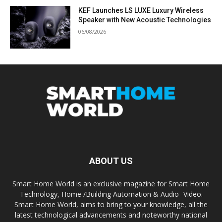
KEF Launches LS LUXE Luxury Wireless
Speaker with New Acoustic Technologies
06/08/2026
ABOUT US
Smart Home World is an exclusive magazine for Smart Home
Technology, Home /Building Automation & Audio -Video.
Smart Home World, aims to bring to your knowledge, all the
latest technological advancements and noteworthy national