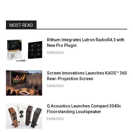
MOST READ
Rithum Integrates Lutron RadioRA 3 with
New Pro Plugin
06/08/2026
Screen Innovations Launches KAOS™ 360
Rear-Projection Screen
06/08/2026
Q Acoustics Launches Compact 3040c
Floorstanding Loudspeaker
06/08/2026