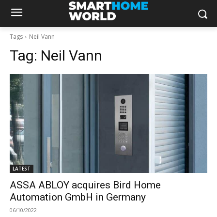
Tags
Neil Vann
Tag:
Neil Vann
LATEST
ASSA ABLOY acquires Bird Home
Automation GmbH in Germany
06/10/2022