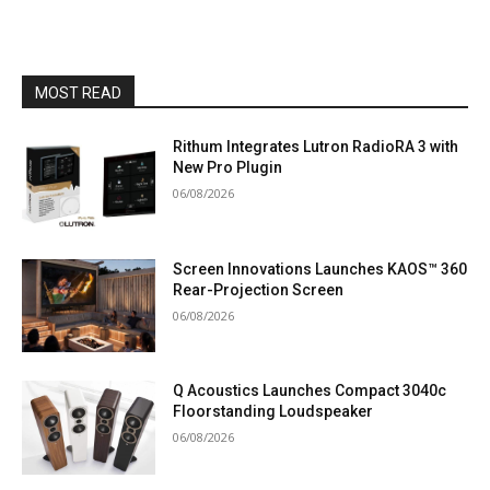
MOST READ
Rithum Integrates Lutron RadioRA 3 with
New Pro Plugin
06/08/2026
Screen Innovations Launches KAOS™ 360
Rear-Projection Screen
06/08/2026
Q Acoustics Launches Compact 3040c
Floorstanding Loudspeaker
06/08/2026