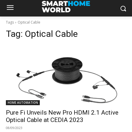
Tags
Optical Cable
Tag:
Optical Cable
HOME AUTOMATION
Pure Fi Unveils New Pro HDMI 2.1 Active
Optical Cable at CEDIA 2023
08/09/2023