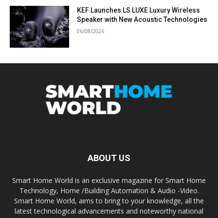
KEF Launches LS LUXE Luxury Wireless
Speaker with New Acoustic Technologies
06/08/2026
ABOUT US
Smart Home World is an exclusive magazine for Smart Home
Technology, Home /Building Automation & Audio -Video.
Smart Home World, aims to bring to your knowledge, all the
latest technological advancements and noteworthy national