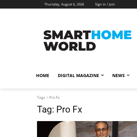
Thursday, August 6, 2026
Sign in / Join
HOME
DIGITAL MAGAZINE
NEWS
Tags
Pro Fx
Tag:
Pro Fx