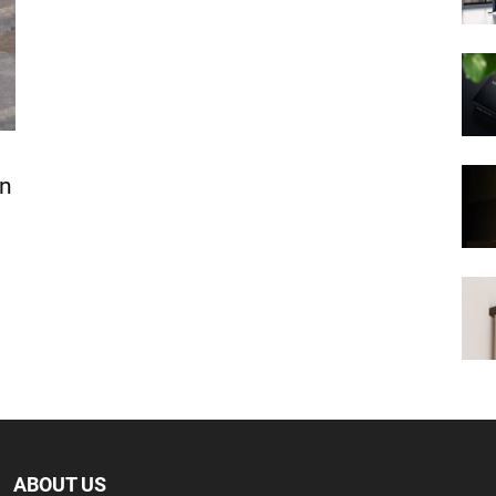
In
ABOUT US