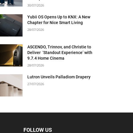
30/07/2026
Yubii OS Opens Up to KNX: A New
Chapter for Nice Smart Living
28/07/2026
ASCENDO, Trinnov, and Christie to
Deliver ‘Standout Experience’ with
9.7.4 Home Cinema
28/07/2026
Lutron Unveils Palladiom Drapery
27/07/2026
FOLLOW US