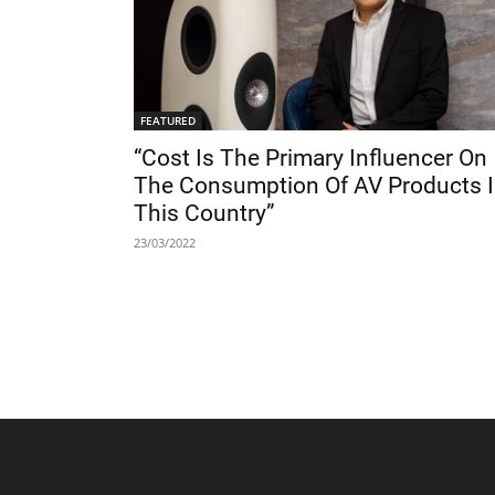
FEATURED
“Cost Is The Primary Influencer On
The Consumption Of AV Products 
This Country”
23/03/2022