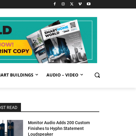
ART BUILDINGS
AUDIO – VIDEO
ST READ
Monitor Audio Adds 200 Custom
Finishes to Hyphn Statement
Loudspeaker