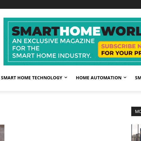
SMART HOME TECHNOLOGY
HOME AUTOMATION
SM
MO