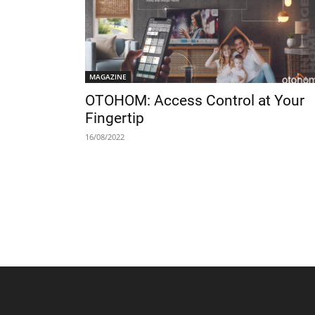
MAGAZINE
OTOHOM: Access Control at Your
Fingertip
16/08/2022