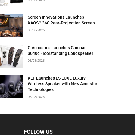
Screen Innovations Launches
KAOS™ 360 Rear-Projection Screen
06/08/2026
Q Acoustics Launches Compact
3040c Floorstanding Loudspeaker
06/08/2026
KEF Launches LS LUXE Luxury
Wireless Speaker with New Acoustic
Technologies
06/08/2026
FOLLOW US