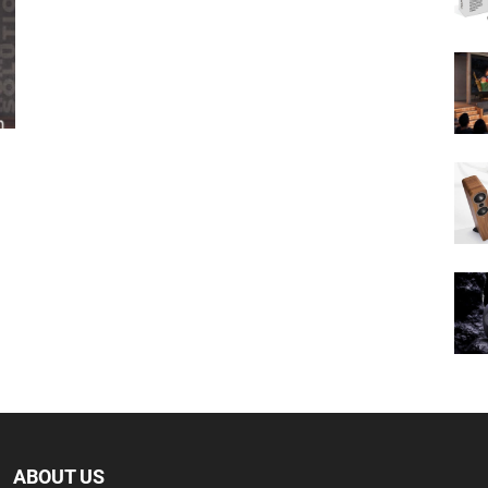
ABOUT US