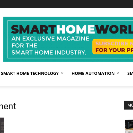
SMART HOME TECHNOLOGY
HOME AUTOMATION
SM
ment
MO