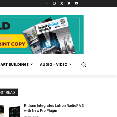
ART BUILDINGS
AUDIO – VIDEO
ST READ
Rithum Integrates Lutron RadioRA 3
with New Pro Plugin
06/08/2026