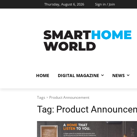
Thursday, August 6, 2026
Sign in / Join
HOME
DIGITAL MAGAZINE
NEWS
Tags
Product Announcement
Tag:
Product Announce