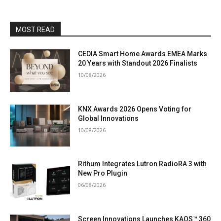
MOST READ
CEDIA Smart Home Awards EMEA Marks
20 Years with Standout 2026 Finalists
10/08/2026
KNX Awards 2026 Opens Voting for
Global Innovations
10/08/2026
Rithum Integrates Lutron RadioRA 3 with
New Pro Plugin
06/08/2026
Screen Innovations Launches KAOS™ 360