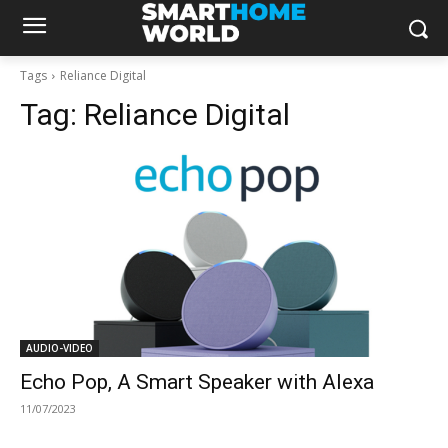
Tags
Reliance Digital
Tag:
Reliance Digital
AUDIO-VIDEO
Echo Pop, A Smart Speaker with Alexa
11/07/2023