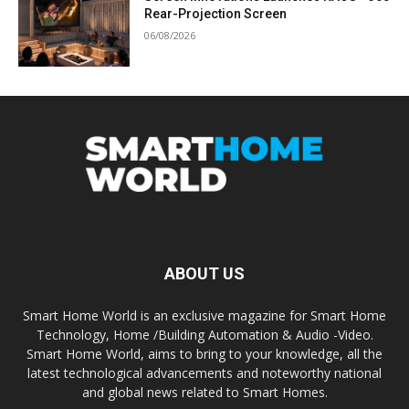
Rear-Projection Screen
06/08/2026
ABOUT US
Smart Home World is an exclusive magazine for Smart Home
Technology, Home /Building Automation & Audio -Video.
Smart Home World, aims to bring to your knowledge, all the
latest technological advancements and noteworthy national
and global news related to Smart Homes.