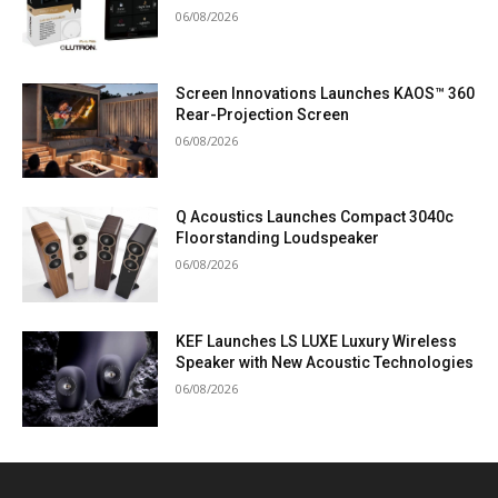
06/08/2026
Screen Innovations Launches KAOS™ 360
Rear-Projection Screen
06/08/2026
Q Acoustics Launches Compact 3040c
Floorstanding Loudspeaker
06/08/2026
KEF Launches LS LUXE Luxury Wireless
Speaker with New Acoustic Technologies
06/08/2026