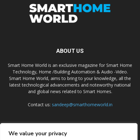
ABOUT US
Smart Home World is an exclusive magazine for Smart Home
Technology, Home /Building Automation & Audio -Video.
Smart Home World, aims to bring to your knowledge, all the
latest technological advancements and noteworthy national
and global news related to Smart Homes.
Contact us:
sandeep@smarthomeworld.in
FOLLOW US
We value your privacy