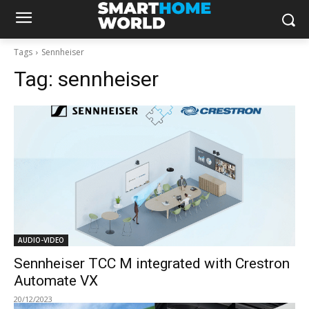
Tags
Sennheiser
Tag:
sennheiser
AUDIO-VIDEO
Sennheiser TCC M integrated with Crestron
Automate VX
20/12/2023