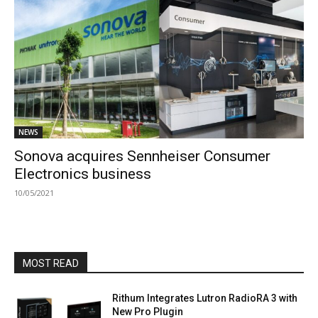
NEWS
Sonova acquires Sennheiser Consumer
Electronics business
10/05/2021
MOST READ
Rithum Integrates Lutron RadioRA 3 with
New Pro Plugin