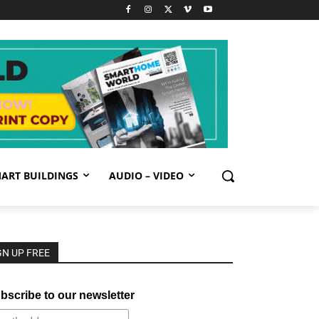
ART BUILDINGS
AUDIO – VIDEO
GN UP FREE
bscribe to our newsletter