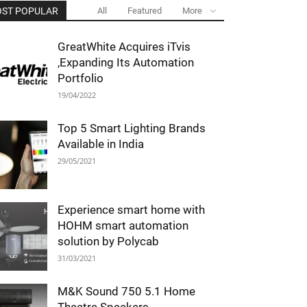
ST POPULAR
All
Featured
More
GreatWhite Acquires iTvis
,Expanding Its Automation
Portfolio
19/04/2022
Top 5 Smart Lighting Brands
Available in India
29/05/2021
Experience smart home with
HOHM smart automation
solution by Polycab
31/03/2021
M&K Sound 750 5.1 Home