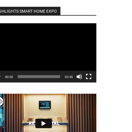
GHLIGHTS SMART HOME EXPO
o
er
00:00
03:46