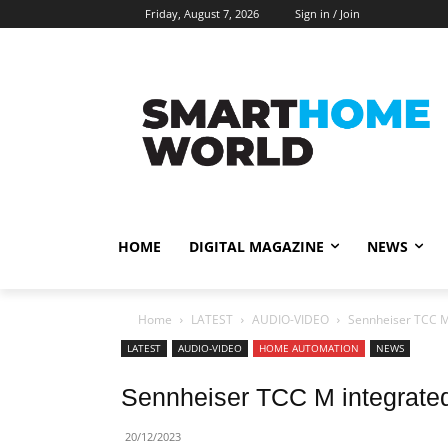
Friday, August 7, 2026
Sign in / Join
HOME
DIGITAL MAGAZINE
NEWS
Home
LATEST
AUDIO-VIDEO
Sennheiser TCC M
LATEST
AUDIO-VIDEO
HOME AUTOMATION
NEWS
Sennheiser TCC M integrate
20/12/2023