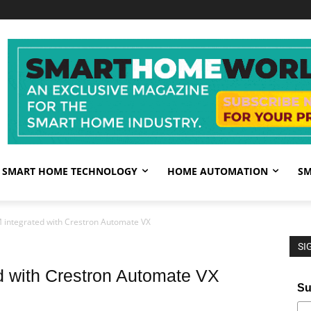
SMART HOME TECHNOLOGY
HOME AUTOMATION
SM
 integrated with Crestron Automate VX
SI
d with Crestron Automate VX
Su