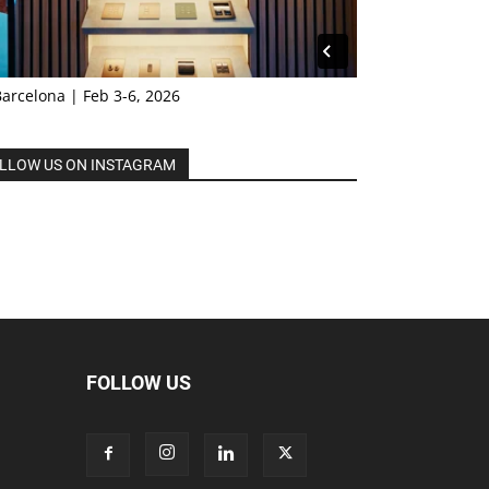
Barcelona | Feb 3-6, 2026
LLOW US ON INSTAGRAM
FOLLOW US