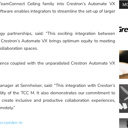
TeamConnect Ceiling family into Crestron’s Automate VX
MO
ftware enables integrators to streamline the set-up of larger
gy partnerships, said: “This exciting integration between
Crestron’s Automate VX brings optimum equity to meeting
collaboration spaces.
ience coupled with the unparalleled Crestron Automate VX
anager at Sennheiser, said: “This integration with Creston’s
ility of the TCC M. It also demonstrates our commitment to
 create inclusive and productive collaboration experiences,
emotely.”
er.com/en-in