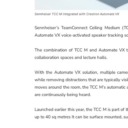
Sennheiser TCC M integrated with Crestron Automate VX
Sennheiser’s TeamConnect Ceiling Medium (TC
Automate VX voice-activated speaker tracking so
The combination of TCC M and Automate VX tec
collaboration spaces and lecture halls.
With the Automate VX solution, multiple camer
while removing distractions that are typically vi
moves around the room, the TCC M’s automatic
are continuously being heard.
Launched earlier this year, the TCC M is part of
up to 40 sq metres It can be surface mounted, su