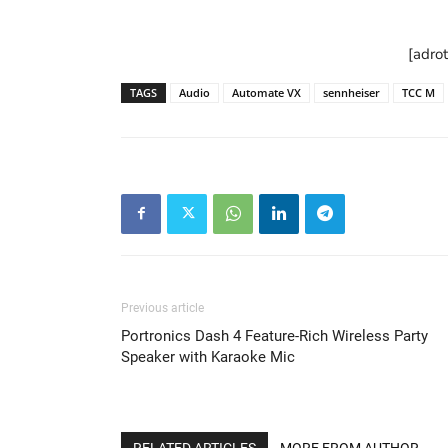
[adro
TAGS
Audio
Automate VX
sennheiser
TCC M
Previous article
Portronics Dash 4 Feature-Rich Wireless Party
Speaker with Karaoke Mic
RELATED ARTICLES
MORE FROM AUTHOR