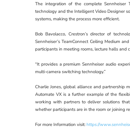
The integration of the complete Sennheiser 
technology and the Intelligent Video Designer so
systems, making the process more efficient.
Bob Bavolacco, Crestron’s director of technolo
Sennheiser’s TeamConnect Ceiling Medium and 
participants in meeting rooms, lecture halls and 
“It provides a premium Sennheiser audio exper
multi-camera switching technology.”
Charlie Jones, global alliance and partnership m
Automate VX is a further example of the flexib
working with partners to deliver solutions that
whether participants are in the room or joining r
For more Information visit:
https://www.sennheis