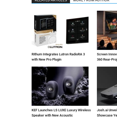
Rithum Integrates Lutron RadioRA 3
Screen Inno
with New Pro Plugin
360 Rear-Pro
KEF Launches LS LUXE Luxury Wireless
Josh.ai Unvei
Speaker with New Acoustic
Showcase Ye