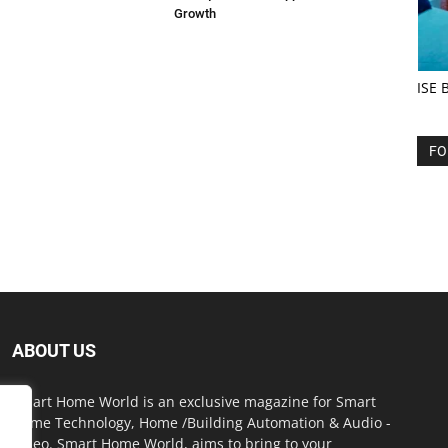
Growth
ISE 
FO
ABOUT US
Smart Home World is an exclusive magazine for Smart
Home Technology, Home /Building Automation & Audio -
Video. Smart Home World, aims to bring to your