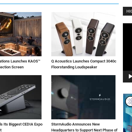
HI
Vide
Play
vations Launches KAOS™
Q Acoustics Launches Compact 3040c
jection Screen
Floorstanding Loudspeaker
ls Its Biggest CEDIA Expo
StormAudio Announces New
t
Headquarters to Support Next Phase of