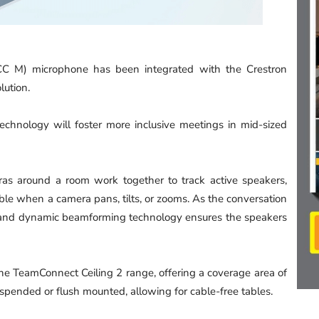
C M) microphone has been integrated with the Crestron
lution.
hnology will foster more inclusive meetings in mid-sized
as around a room work together to track active speakers,
sible when a camera pans, tilts, or zooms. As the conversation
 and dynamic beamforming technology ensures the speakers
 the TeamConnect Ceiling 2 range, offering a coverage area of
spended or flush mounted, allowing for cable-free tables.