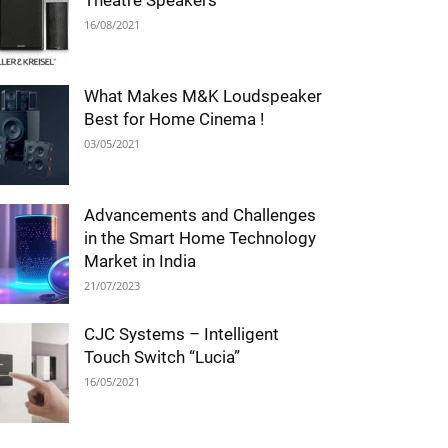
Theatre Speakers
16/08/2021
What Makes M&K Loudspeaker
Best for Home Cinema !
03/05/2021
Advancements and Challenges
in the Smart Home Technology
Market in India
21/07/2023
CJC Systems – Intelligent
Touch Switch “Lucia”
16/05/2021