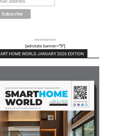
Advertisement
[adrotate banner="9"]
ART HOME WORLD JANUARY 2026 EDITION