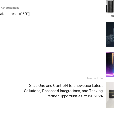
Advertisement
tate banner="30"]
Next article
Snap One and Control4 to showcase Latest
Solutions, Enhanced Integrations, and Thriving
Partner Opportunities at ISE 2024