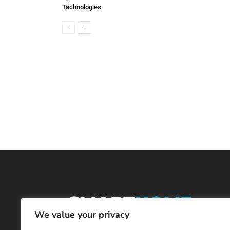
Technologies
We value your privacy