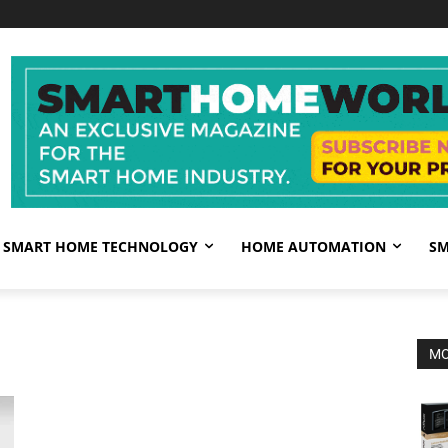
SMART HOME TECHNOLOGY
HOME AUTOMATION
SM
MO