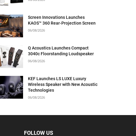
Screen Innovations Launches
KAOS™ 360 Rear-Projection Screen
06/08/2026
Q Acoustics Launches Compact
3040c Floorstanding Loudspeaker
06/08/2026
KEF Launches LS LUXE Luxury
Wireless Speaker with New Acoustic
Technologies
06/08/2026
FOLLOW US