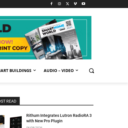
ART BUILDINGS
AUDIO – VIDEO
ST READ
Rithum Integrates Lutron RadioRA 3
with New Pro Plugin
06/08/2026