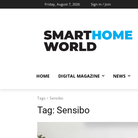
Friday, August 7, 2026
Sign in / Join
HOME
DIGITAL MAGAZINE
NEWS
Tags
Sensibo
Tag:
Sensibo