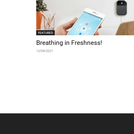
FEATURED
Breathing in Freshness!
12/04/2021