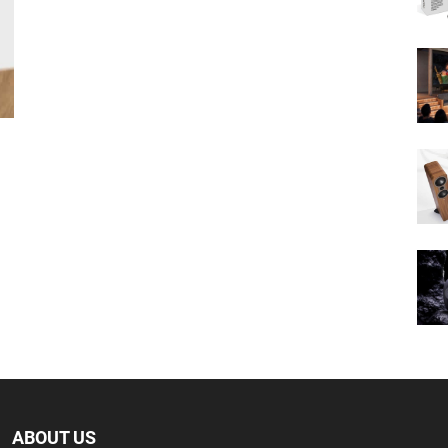
ABOUT US